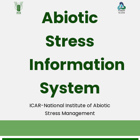
☰
Abiotic
Layers
1.
Stress
Adminstrative
Units
Information
State
District
System
Sub-
District
ICAR-National Institute of Abiotic
Village
Stress Management
2.
Nutrients