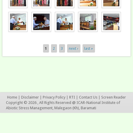
1
2
3
next ›
last »
Pages
Home
|
Disclaimer
|
Privacy Policy
|
RTI
|
Contact Us
|
Screen Reader
Copyright © 2026 , All Rights Reserved @ ICAR-National Institute of
Abiotic Stress Management, Malegaon (Kh), Baramati