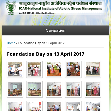
Navigation
You are here
Home
» Foundation Day on 13 April 2017
Foundation Day on 13 April 2017