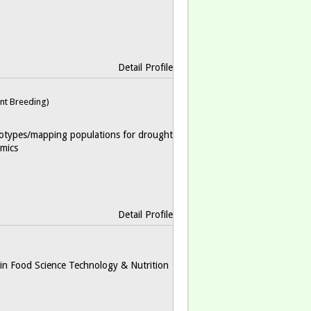
Detail Profile
nt Breeding)
otypes/mapping populations for drought
mics
Detail Profile
in Food Science Technology & Nutrition