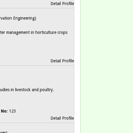
Detail Profile
ervation Engineering)
water management in horticulture crops
Detail Profile
dies in livestock and poultry.
 No:
123
Detail Profile
wer)