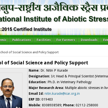
emic
Publications
Facilities
For Farmers
Downloads
Ev
re here
chool of Social Science and Policy Support
l of Social Science and Policy Support
Name
: Dr. Nitin P Kurade
Designation
: I/c Head & Principal Scientist (Veterin
Education
: Ph.D. in Veterinary Pathology
Major Research Area:
Multiple abiotic stresses in li
Email Id:
nitin.kurade@icar.org.in
ERP ID:
019403
Mobile
: 8308938589;
Phone:
02112-258000