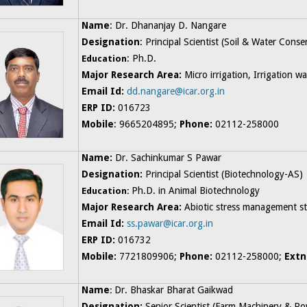
Name
: Dr. Dhananjay D. Nangare
Designation
: Principal Scientist (Soil & Water Cons
: Ph.D.
Education
Major Research Area:
Micro irrigation, Irrigation 
Email Id:
dd.nangare@icar.org.in
ERP ID:
016723
Mobile
: 9665204895;
Phone:
02112-258000
Name:
Dr. Sachinkumar S Pawar
Designation:
Principal Scientist (Biotechnology-AS)
Ph.D. in Animal Biotechnology
Education:
Major Research Area:
Abiotic stress management stu
Email Id:
ss.pawar@icar.org.in
ERP ID:
016732
Mobile:
7721809906;
Phone:
02112-258000;
Extn
N
ame
Dr. Bhaskar Bharat Gaikwad
:
Designation:
Senior Scientist (Farm Machinery & Po