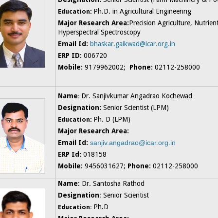
Ph.D. in Agricultural Engineering
Education:
Major Research Area:
Precision Agriculture, Nutrie
Hyperspectral Spectroscopy
Email Id:
bhaskar.gaikwad@icar.org.in
ERP ID:
006720
Mobile:
9179962002;
Phone:
02112-258000
N
ame
Dr. Sanjivkumar Angadrao Kochewad
:
Designation:
Senior Scientist (LPM)
Ph. D (LPM)
Education:
Major Research Area:
Email Id:
sanjiv.angadrao@icar.org.in
ERP Id:
018158
Mobile:
9456031627;
Phone:
02112-258000
Name
: Dr. Santosha Rathod
Designation
: Senior Scientist
Ph.D
Education: