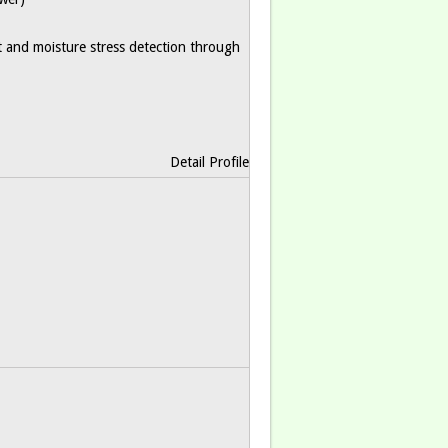
nt and moisture stress detection through
Detail Profile