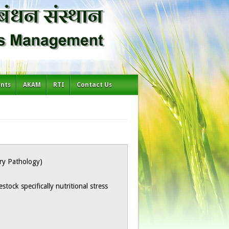
ents
AKAM
RTI
Contact Us
ary Pathology)
vestock specifically nutritional stress