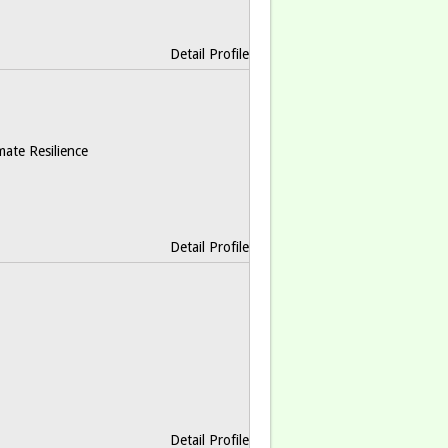
Detail Profile
mate Resilience
Detail Profile
Detail Profile