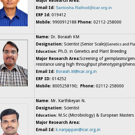
Major Research Area:
Email Id:
Santosha.Rathod@icar.org.in
ERP Id:
019412
Mobile
: 9900912188
Phone:
02112-258000
Name:
Dr. Boraiah KM
Designation:
Scientist (Senior Scale)(
Genetics and Pla
Ph.D. in Genetics and Plant Breeding
Education:
Major Research Area:
Screening of germplasms/gen
resistance using high throughput phenotyping/pheno
Email Id:
Boraiah.M@icar.org.in
ERP ID:
014252
Mobile:
8005258190;
Phone:
02112-258000
Name
: Mr. Karthikeyan N.
Designation
: Scientist
M.Sc (Microbiology) & European Masters 
Education:
Major Research Area:
Email Id:
k.nanjappan@icar.org.in