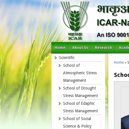
Home
About Us
Research
Acad
You a
Scientific
Home
» S
School of
Atmospheric Stress
Schoo
Management
School of Drought
Stress Management
School of Edaphic
Stress Management
School of Social
Science & Policy