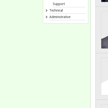
Support
Technical
Administrative