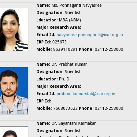
Name
: Ms. Ponnaganti Navyasree
Designation
: Scientist
MBA (ABM)
Education:
Major Research Area:
Email Id:
navyasree.ponnaganti@icar.org.in
ERP Id:
025673
Mobile
: 8639110291
Phone:
02112-258000
Name
: Dr. Prabhat Kumar
Designation
: Scientist
Ph. D
Education:
Major Research Area:
Email Id:
prabhat.kumarstat@icar.org.in
ERP Id:
Mobile
: 7668073622
Phone:
02112-258000
Name
: Dr. Sayantani Karmakar
Designation
: Scientist