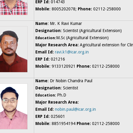
ERP Id:
014743
Mobile
: 8005202078;
Phone:
02112-258000
Name
: Mr. K Ravi Kumar
Designation
: Scientist (Agricultural Extension)
M.Sc (Agricultural Extension)
Education:
Major Research Area:
Agricultural
extension for Cli
Email Id:
ravi.k1@icar.org.in
ERP Id:
021216
Mobile
: 9133120921
Phone:
02112-258000
Name
: Dr Nobin Chandra Paul
Designation
: Scientist
Ph.D
Education:
Major Research Area:
Email Id:
nobin.paul@icar.org.in
ERP Id:
025601
Mobile
: 8851954194
Phone:
02112-258000