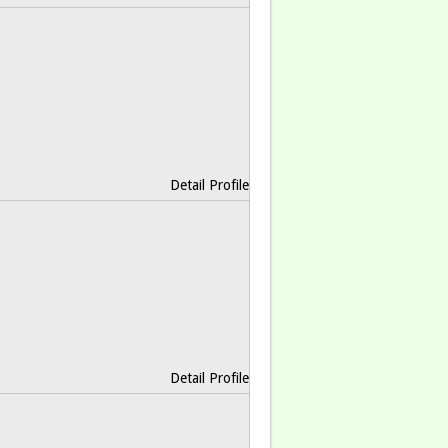
Detail Profile
Detail Profile