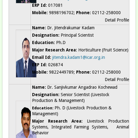
ERP Id:
017081
Mobile:
9898196702;
Phone:
02112-258000
Detail Profile
Name:
Dr. Jitendrakumar Kadam
Designation:
Principal Scientist
Education:
Ph.D
Major Research Area:
Horticulture (Fruit Science)
Email Id:
jitendra.kadam1@icar.org.in
ERP Id:
026874
Mobile:
9822449789;
Phone:
02112-258000
Detail Profile
Name:
Dr. Sanjivkumar Angadrao Kochewad
Designation:
Senior Scientist (Livestock
Production & Management)
Ph. D (
Livestock Production &
Education:
Management
)
Major Research Area:
Livestock Production
Systems, Integrated Farming Systems, Animal
Behavior