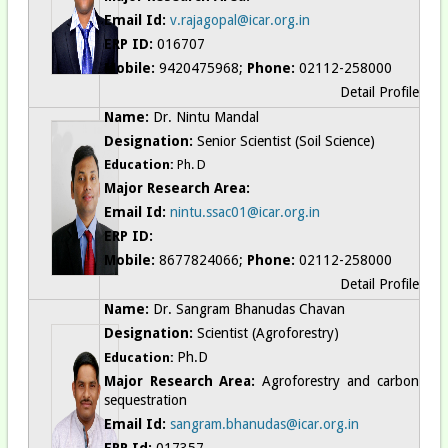
Email Id:
v.rajagopal@icar.org.in
ERP ID:
016707
Mobile:
9420475968;
Phone:
02112-258000
Detail Profile
Name:
Dr. Nintu Mandal
Designation:
Senior Scientist (Soil Science)
Education:
Ph. D
Major Research Area:
Email Id:
nintu.ssac01@icar.org.in
ERP ID:
Mobile:
8677824066;
Phone:
02112-258000
Detail Profile
Name:
Dr. Sangram Bhanudas Chavan
Designation:
Scientist (Agroforestry)
Ph.D
Education:
Major Research Area:
Agroforestry and carbon
sequestration
Email Id:
sangram.bhanudas@icar.org.in
ERP Id:
017357