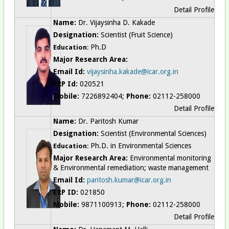
Detail Profile
Name:
Dr. Vijaysinha D. Kakade
Designation:
Scientist (Fruit Science)
Ph.D
Education:
Major Research Area:
Email Id:
vijaysinha.kakade@icar.org.in
ERP Id:
020521
Mobile:
7226892404;
Phone:
02112-258000
Detail Profile
Name:
Dr. Paritosh Kumar
Designation:
Scientist (Environmental Sciences)
Ph.D. in Environmental Sciences
Education:
Major Research Area:
Environmental monitoring
& Environmental remediation; waste management
Email Id:
paritosh.kumar@icar.org.in
ERP ID:
021850
Mobile:
9871100913;
Phone:
02112-258000
Detail Profile