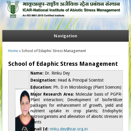
Navigation
You are here
Home
» School of Edaphic Stress Management
School of Edaphic Stress Management
Name:
Dr. Rinku Dey
Designation:
Head &
Principal Scientist
Education:
Ph. D in Microbiology (Plant Sciences)
Major Research Area:
Molecular basis of PGPR-
Plant interaction; Development of biofertilizer
packages for enhancement of growth, yield and
nutrient uptake in crop plants; Endophytic
microorganisms and alleviation of abiotic stresses in
plants
Email Id:
rinku.dey@icar.org.in