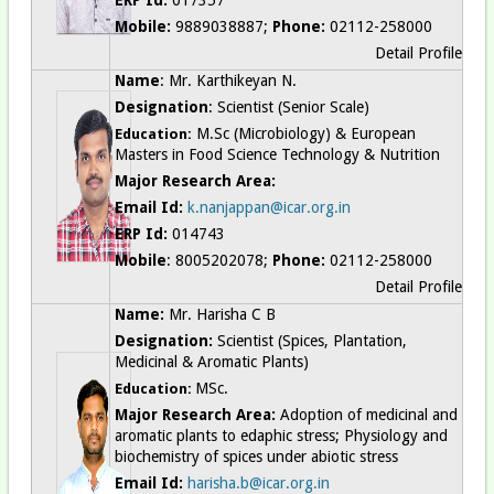
Mobile:
9889038887;
Phone:
02112-258000
Detail Profile
Name
: Mr. Karthikeyan N.
Designation
: Scientist (Senior Scale)
M.Sc (Microbiology) & European
Education:
Masters in Food Science Technology & Nutrition
Major Research Area:
Email Id:
k.nanjappan@icar.org.in
ERP Id:
014743
Mobile
: 8005202078;
Phone:
02112-258000
Detail Profile
Name:
Mr. Harisha C B
Designation:
Scientist (Spices, Plantation,
Medicinal & Aromatic Plants)
MSc.
Education:
Major Research Area:
Adoption of medicinal and
aromatic plants to edaphic stress; Physiology and
biochemistry of spices under abiotic stress
Email Id:
harisha.b@icar.org.in