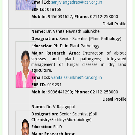
Email Id:
sanjiv.angadrao@icar.org.in
ERP Id:
018158
Mobile:
9456031627;
Phone:
02112-258000
Detail Profile
Name:
Dr. Vanita Navnath Salunkhe
Designation:
Senior Scientist (Plant Pathology)
Ph.D. in Plant Pathology
Education:
Major Research Area:
Interaction of abiotic
stresses and plant pathogens; integrated
management of fungal diseases in dry land
agriculture.
Email Id:
vanita.salunkhe@icar.org.in
ERP ID:
019231
Mobile:
9096441290;
Phone:
02112-258000
Detail Profile
Name:
Dr. V Rajagopal
Designation:
Senior
Scientist (Soil
Chemistry/Fertility/Microbiology)
Education:
Ph. D
Major Research Area: