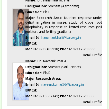
Name:
Dr. Hanamant M. Halli
Designation:
Scientist (Agronomy)
Ph.D
Education:
Major Research Area:
Nutrient response under
deficit irrigation in maize, study of crops root
morphology in response to limited resources (soil
moisture and fertility gradient)
Email Id:
hanamant.halli@icar.org.in
ERP Id:
Mobile:
9739485918;
Phone:
02112-258000
Detail Profile
Name:
Dr. Naveenkumar A.
Designation:
Scientist (Soil Science)
Ph.D
Education:
Major Research Area:
Email Id:
naveen.kumar56@icar.org.in
ERP Id:
Mobile:
9715062341;
Phone:
02112-258000
Detail Profile