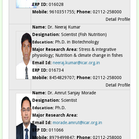
ERP ID:
016028
Mobile:
9610351755;
Phone:
02112-258000
Detail Profile
Name:
Dr. Neeraj Kumar
Designation:
Scientist (Fish Nutrition)
Ph.D. in Biotechnology
Education:
Major Research Area:
Stress & integrative
physiology; Nutrition & climate change in fishes
Email Id:
neeraj.kumar@icar.org.in
ERP ID:
016734
Mobile:
8454829707;
Phone:
02112-258000
Detail Profile
Name:
Dr. Amrut Sanjay Morade
Designation:
Scientist
Ph.D.
Education:
Major Research Area:
Email Id:
morade.amrut@icar.org.in
ERP ID:
011066
Mobile:
8979499847;
Phone:
02112-258000