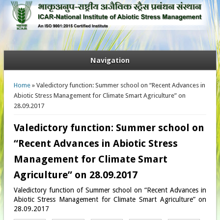
Navigation
You are here
Home
» Valedictory function: Summer school on “Recent Advances in
Abiotic Stress Management for Climate Smart Agriculture” on
28.09.2017
Valedictory function: Summer school on
“Recent Advances in Abiotic Stress
Management for Climate Smart
Agriculture” on 28.09.2017
Valedictory function of Summer school on “Recent Advances in
Abiotic Stress Management for Climate Smart Agriculture” on
28.09.2017