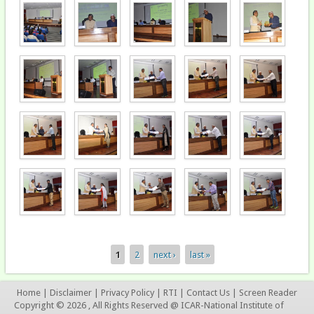
1
2
next ›
last »
Pages
Home
|
Disclaimer
|
Privacy Policy
|
RTI
|
Contact Us
|
Screen Reader
Copyright © 2026 , All Rights Reserved @ ICAR-National Institute of