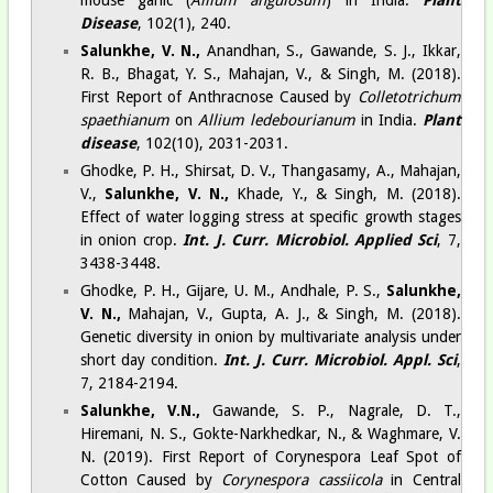
Disease
, 102(1), 240.
Salunkhe, V. N.,
Anandhan, S., Gawande, S. J., Ikkar,
R. B., Bhagat, Y. S., Mahajan, V., & Singh, M. (2018).
First Report of Anthracnose Caused by
Colletotrichum
spaethianum
on
Allium ledebourianum
in India.
Plant
disease
, 102(10), 2031-2031.
Ghodke, P. H., Shirsat, D. V., Thangasamy, A., Mahajan,
V.,
Salunkhe, V. N.,
Khade, Y., & Singh, M. (2018).
Effect of water logging stress at specific growth stages
in onion crop.
Int. J. Curr. Microbiol. Applied Sci
, 7,
3438-3448.
Ghodke, P. H., Gijare, U. M., Andhale, P. S.,
Salunkhe,
V. N.,
Mahajan, V., Gupta, A. J., & Singh, M. (2018).
Genetic diversity in onion by multivariate analysis under
short day condition.
Int. J. Curr. Microbiol. Appl. Sci
,
7, 2184-2194.
Salunkhe, V.N.,
Gawande, S. P., Nagrale, D. T.,
Hiremani, N. S., Gokte-Narkhedkar, N., & Waghmare, V.
N. (2019). First Report of Corynespora Leaf Spot of
Cotton Caused by
Corynespora cassiicola
in Central