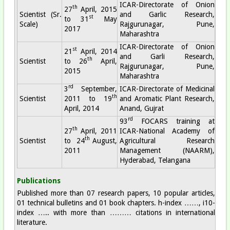
ICAR-Directorate of Onion
th
27
April, 2015
Scientist (Sr.
and Garlic Research,
st
to 31
May
Scale)
Rajgurunagar, Pune,
2017
Maharashtra
ICAR-Directorate of Onion
st
21
April, 2014
and Garli Research,
th
Scientist
to 26
April,
Rajgurunagar, Pune,
2015
Maharashtra
rd
3
September,
ICAR-Directorate of Medicinal
th
Scientist
2011 to 19
and Aromatic Plant Research,
April, 2014
Anand, Gujrat
rd
93
FOCARS training at
th
27
April, 2011
ICAR-National Academy of
th
Scientist
to 24
August,
Agricultural Research
2011
Management (NAARM),
Hyderabad, Telangana
Publications
Published more than 07 research papers, 10 popular articles,
01 technical bulletins and 01 book chapters. h-index ……, i10-
index ….. with more than ……… citations in international
literature.