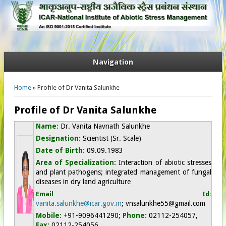
Navigation
You are here
Home
» Profile of Dr Vanita Salunkhe
Profile of Dr Vanita Salunkhe
Name:
Dr. Vanita Navnath Salunkhe
Designation:
Scientist (Sr. Scale)
Date of Birth:
09.09.1983
Area of Specialization:
Interaction of abiotic stresses
and plant pathogens; integrated management of fungal
diseases in dry land agriculture
Email Id:
vanita.salunkhe@icar.gov.in
;
vnsalunkhe55
@gmail.com
Mobile:
+91-9096441290
;
Phone:
02112-254057,
Fax:
02112-254056