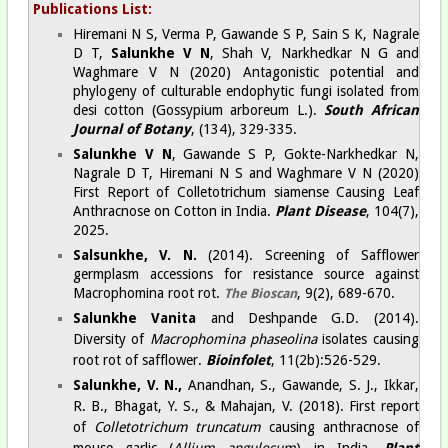
Publications List:
Hiremani N S, Verma P, Gawande S P, Sain S K, Nagrale
D T,
Salunkhe V N
, Shah V, Narkhedkar N G and
Waghmare V N (2020) Antagonistic potential and
phylogeny of culturable endophytic fungi isolated from
desi cotton (Gossypium arboreum L.).
South African
Journal of Botany
, (134), 329-335.
Salunkhe V N
, Gawande S P, Gokte-Narkhedkar N,
Nagrale D T, Hiremani N S and Waghmare V N (2020)
First Report of Colletotrichum siamense Causing Leaf
Anthracnose on Cotton in India.
Plant Disease
,
104(7),
2025.
Salsunkhe, V. N.
(2014). Screening of Safflower
germplasm accessions for resistance source against
Macrophomina root rot.
, 9(2), 689-670.
The Bioscan
Salunkhe Vanita
and Deshpande G.D. (2014).
Diversity of
Macrophomina phaseolina
isolates causing
root rot of safflower.
Bioinfolet
, 11(2b):526-529.
Salunkhe, V. N.,
Anandhan, S., Gawande, S. J., Ikkar,
R. B., Bhagat, Y. S., & Mahajan, V. (2018). First report
of
Colletotrichum truncatum
causing anthracnose of
mouse garlic (
Allium angulosum
) in India.
Plant