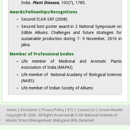
India.
Plant Disease
, 103(7), 1785.
Awards/Fellowships/Recognitions
Secured ICAR-SRF (2008)
Secured best poster award in 2 National Symposium on
Edible Alliums: Challenges and future strategies for
sustainable production during 7- 9 November, 2016 in
Jalna.
Member of Professional bodies
Life member of Medicinal and Aromatic Plants
Association of India (MAPAI)
Life member of National Acadamy of Biological Sciences
(NABS)
Life member of Indian Society of Alliums
Home
|
Disclaimer
|
Privacy Policy
|
RTI
|
Contact Us
|
Screen Reader
Copyright © 2026 , All Rights Reserved @ ICAR-National Institute of
Abiotic Stress Management, Malegaon (Kh), Baramati