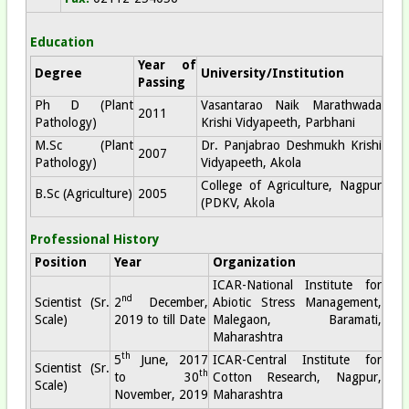
Education
Year of
Degree
University/Institution
Passing
Ph D (Plant
Vasantarao Naik Marathwada
2011
Pathology)
Krishi Vidyapeeth, Parbhani
M.Sc (Plant
Dr. Panjabrao Deshmukh Krishi
2007
Pathology)
Vidyapeeth, Akola
College of Agriculture, Nagpur
B.Sc (Agriculture)
2005
(PDKV, Akola
Professional History
Position
Year
Organization
ICAR-National Institute for
nd
Scientist (Sr.
2
December,
Abiotic Stress Management,
Scale)
2019 to till Date
Malegaon, Baramati,
Maharashtra
th
5
June, 2017
ICAR-Central Institute for
Scientist (Sr.
th
to 30
Cotton Research, Nagpur,
Scale)
November, 2019
Maharashtra