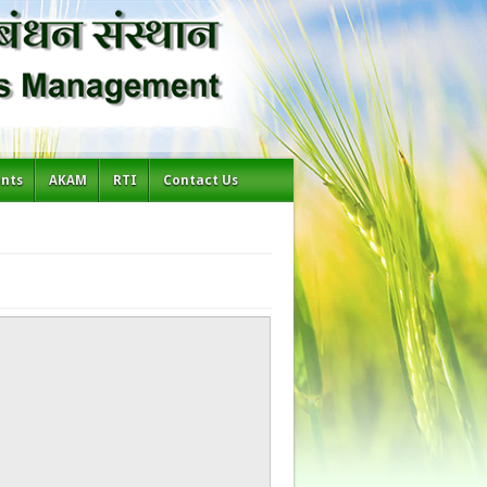
ents
AKAM
RTI
Contact Us