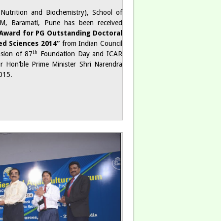
h Nutrition and Biochemistry), School of
M, Baramati, Pune has been received
Award for PG Outstanding Doctoral
ied Sciences 2014”
from Indian Council
th
asion of 87
Foundation Day and ICAR
 Hon’ble Prime Minister Shri Narendra
015.