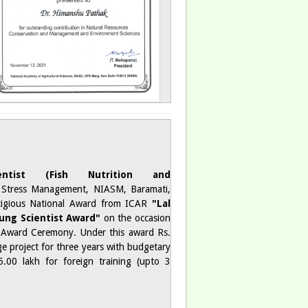
ntist (Fish Nutrition and
 Stress Management, NIASM, Baramati,
tigious National Award from ICAR
"Lal
ung Scientist Award"
on the occasion
ward Ceremony. Under this award Rs.
ge project for three years with budgetary
.00 lakh for foreign training (upto 3