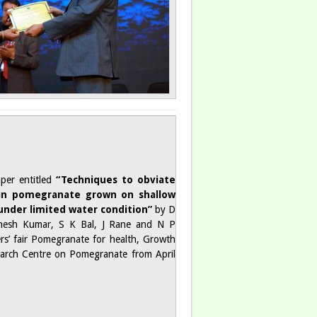
per entitled
“Techniques to obviate
 in pomegranate grown on shallow
 under limited water condition”
by D
hesh Kumar, S K Bal, J Rane and N P
rs’ fair Pomegranate for health, Growth
earch Centre on Pomegranate from April