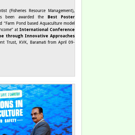
ntist (Fisheries Resource Management),
has been awarded the
Best Poster
led “Farm Pond based Aquaculture model
Income” at
International Conference
me through Innovative Approaches
ent Trust, KVK, Baramati from April 09-