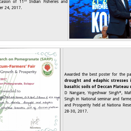
th
casion of 11
Indian Fisheries and
r 24, 2017.​
Awarded the best poster for the pa
drought and edaphic stresses
basaltic soils of Deccan Plateau
D Nangare, Yogeshwar Singh*, Ma
Singh in National seminar and farme
and Prosperity held at Nationa Res
28-30, 2017.