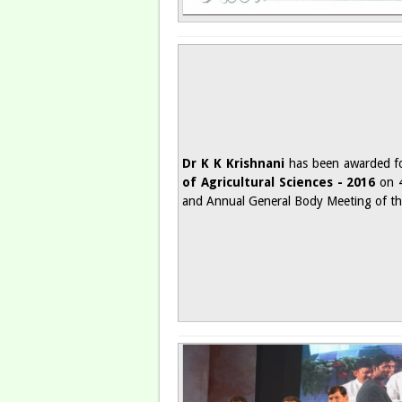
Dr K K Krishnani
has been awarded fo
of Agricultural Sciences - 2016
on 4
and Annual General Body Meeting of t