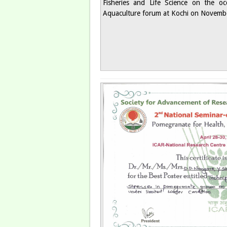
Fisheries and Life Science on the oc
Aquaculture forum at Kochi on Novembe