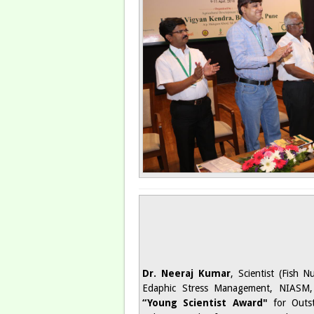
Dr. Neeraj Kumar
, Scientist (Fish N
Edaphic Stress Management, NIASM,
“Young Scientist Award"
for Outst