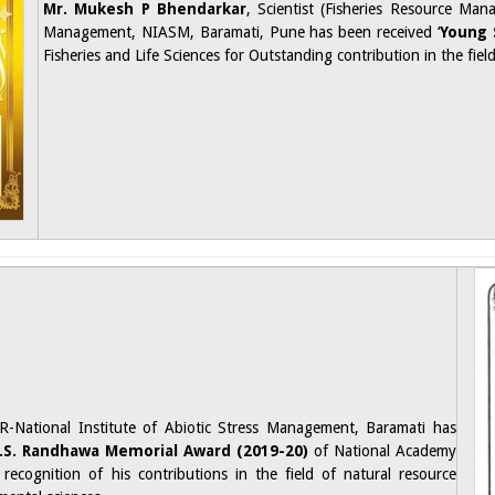
Mr. Mukesh P Bhendarkar
, Scientist (Fisheries Resource Ma
Management, NIASM, Baramati, Pune has been received ‘
Young 
Fisheries and Life Sciences for Outstanding contribution in the fie
R-National Institute of Abiotic Stress Management, Baramati has
N.S. Randhawa Memorial Award (2019-20)
of National Academy
 recognition of his contributions in the field of natural resource