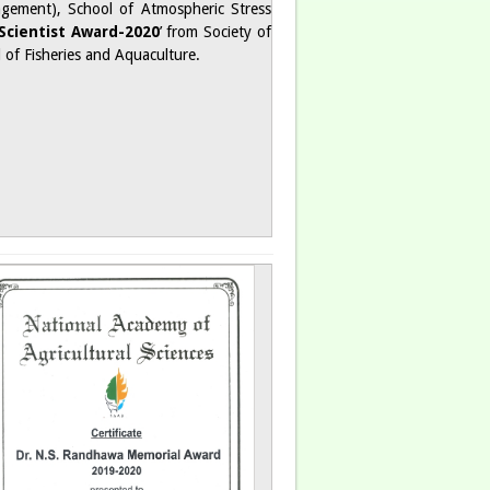
nagement), School of Atmospheric Stress
Scientist Award-2020
’ from Society of
ld of Fisheries and Aquaculture.