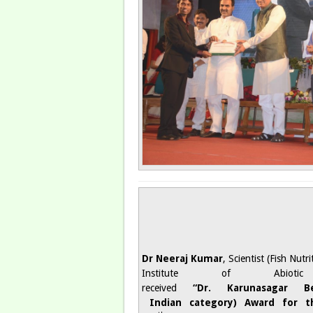
Dr Neeraj Kumar
, Scientist (Fish Nut
Institute of Abiotic
received
“Dr. Karunasagar 
Indian category) Award for t