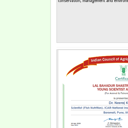
conservation, management and environm