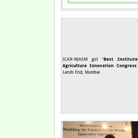
ICAR-NIASM got "
Best Institut
Agriculture Innovation Congress
Lands End, Mumbai