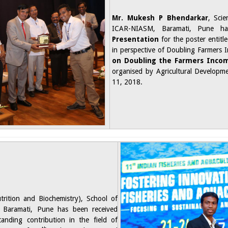
Mr. Mukesh P Bhendarkar
, Scie
ICAR-NIASM, Baramati, Pune 
Presentation
for the poster entit
in perspective of Doubling Farmers 
on Doubling the Farmers Inco
organised by Agricultural Developm
11, 2018.​
utrition and Biochemistry), School of
 Baramati, Pune has been received
anding contribution in the field of