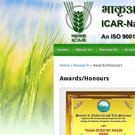
Home
About Us
Research
Acad
You are here
Home
»
Research
» Awards/Honours
Awards/Honours