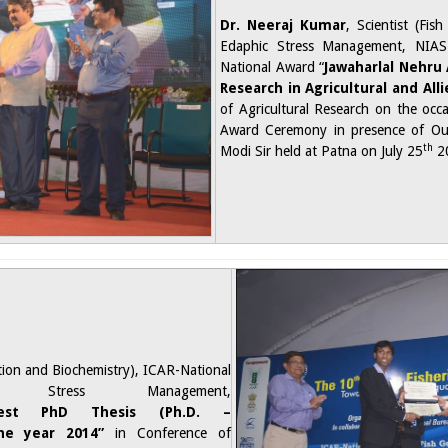
Dr. Neeraj Kumar
, Scientist (Fis
Edaphic Stress Management, NIAS
National Award “
Jawaharlal
Nehru 
Research in Agricultural and All
of Agricultural Research on the occ
Award Ceremony in presence of Our
th
Modi Sir held at Patna on July 25
2
rition and Biochemistry), ICAR-National
 Stress Management,
Best PhD Thesis (Ph.D. –
he year 2014”
in Conference of