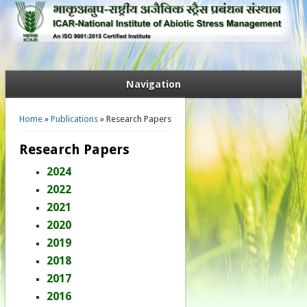
Navigation
You are here
Home
»
Publications
» Research Papers
Research Papers
2024
2022
2021
2020
2019
2018
2017
2016