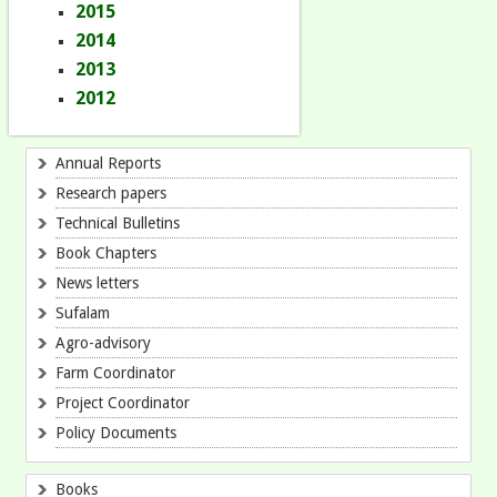
2015
2014
2013
2012
Annual Reports
Research papers
Technical Bulletins
Book Chapters
News letters
Sufalam
Agro-advisory
Farm Coordinator
Project Coordinator
Policy Documents
Books