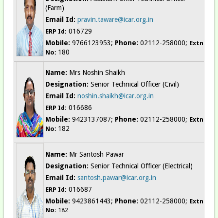
(Farm)
Email Id:
pravin.taware@icar.org.in
016729
ERP Id:
Mobile:
9766123953;
Phone:
02112-258000;
Extn
180
No:
Name:
Mrs Noshin Shaikh
Designation:
Senior Technical Officer (Civil)
Email Id:
noshin.shaikh@icar.org.in
016686
ERP Id:
Mobile:
9423137087;
Phone:
02112-258000;
Extn
182
No:
Name:
Mr Santosh Pawar
Designation:
Senior Technical Officer (Electrical)
Email Id:
santosh.pawar@icar.org.in
016687
ERP Id:
Mobile:
9423861443;
Phone:
02112-258000;
Extn
No:
182