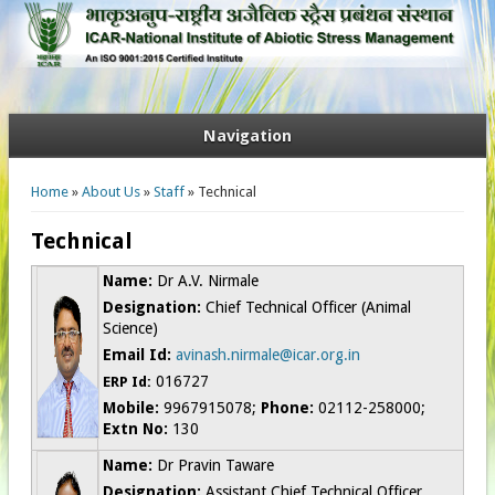
Navigation
You are here
Home
»
About Us
»
Staff
» Technical
Technical
Name:
Dr A.V. Nirmale
Designation:
Chief Technical Officer (Animal
Science)
Email Id:
avinash.nirmale@icar.org.in
016727
ERP Id:
Mobile:
9967915078;
Phone:
02112-258000;
Extn No:
130
Name:
Dr Pravin Taware
Designation:
Assistant Chief Technical Officer