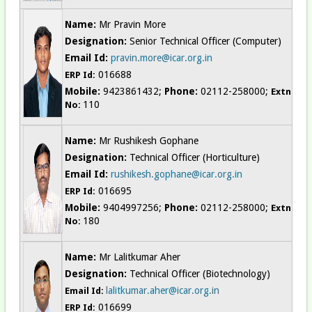
Name:
Mr Pravin More
Designation:
Senior Technical Officer (Computer)
Email Id:
pravin.more@icar.org.in
016688
ERP Id:
Mobile:
9423861432;
Phone:
02112-258000;
Extn
110
No:
Name:
Mr Rushikesh Gophane
Designation:
Technical Officer (Horticulture)
Email Id:
rushikesh.gophane@icar.org.in
016695
ERP Id:
Mobile:
9404997256;
Phone:
02112-258000;
Extn
180
No:
Name:
Mr Lalitkumar Aher
Designation:
Technical Officer (Biotechnology)
lalitkumar.aher@icar.org.in
Email Id:
016699
ERP Id: