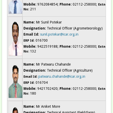
Mobile:
9762084854;
Phone:
02112-258000;
Extn
211
No:
Name:
Mr Sunil Potekar
Designation:
Technical Officer (Agrometeorology)
Email Id:
sunil.potekar@icar.org.in
016700
ERP Id:
Mobile:
9422519188;
Phone:
02112-258000;
Extn
132
No:
Name:
Mr Patwaru Chahande
Designation:
Technical Officer (Agriculture)
patwaru.chahande@icar.org.in
Email Id:
016704
ERP Id:
Mobile:
9421702420;
Phone:
02112-258000;
Extn
180
No:
Name:
Mr Aniket More
Designation:
Technical Assistant (Field/Farm)