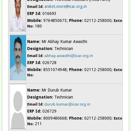
aniket.more@icar.org.in
Email Id:
ERP Id:
016693
Mobile:
9764850673;
Phone:
02112-258000;
Extn
180
No:
Name:
Mr Abhay Kumar Awasthi
Designation:
Technician
abhay.awasthi@icar.org.in
Email Id:
ERP Id:
026728
Mobile:
8551074948;
Phone:
02112-258000;
Extn
No:
Name:
Mr Durub Kumar
Designation:
Technician
durub.kumar@icar.org.in
Email Id:
ERP Id:
026729
Mobile:
8009480668;
Phone:
02112-258000;
Extn
211
No: