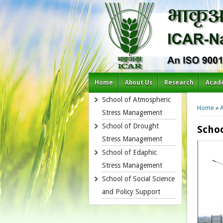
Home
About Us
Research
Acad
You a
School of Atmospheric
Home
»
Stress Management
School of Drought
Scho
Stress Management
School of Edaphic
Stress Management
School of Social Science
and Policy Support