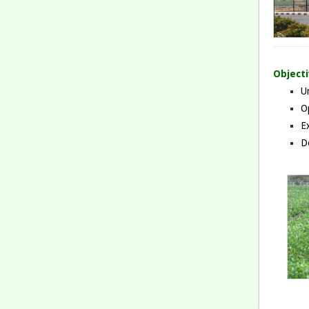
Object
Un
O
Ex
De