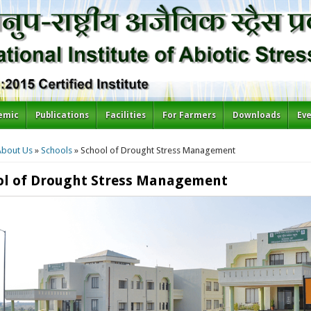
emic
Publications
Facilities
For Farmers
Downloads
Ev
re here
About Us
»
Schools
» School of Drought Stress Management
ol of Drought Stress Management