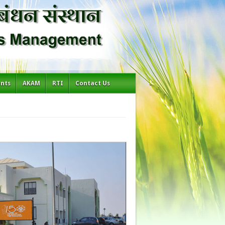
ents
AKAM
RTI
Contact Us