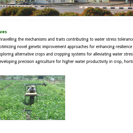
ives
ravelling the mechanisms and traits contributing to water stress tolerance
ptimizing novel genetic improvement approaches for enhancing resilience o
ploring alternative crops and cropping systems for alleviating water stres
veloping precision agriculture for higher water productivity in crop, horti