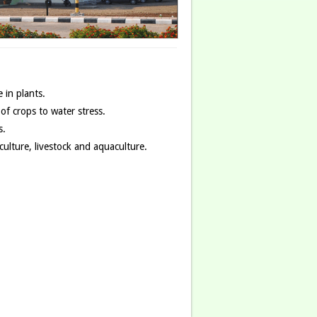
 in plants.
f crops to water stress.
s.
culture, livestock and aquaculture.