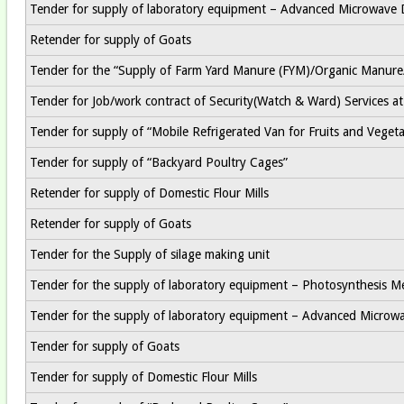
Tender for supply of laboratory equipment – Advanced Microwave 
Retender for supply of Goats
Tender for the “Supply of Farm Yard Manure (FYM)/Organic Manur
Tender for Job/work contract of Security(Watch & Ward) Services 
Tender for supply of “Mobile Refrigerated Van for Fruits and Vegeta
Tender for supply of “Backyard Poultry Cages”
Retender for supply of Domestic Flour Mills
Retender for supply of Goats
Tender for the Supply of silage making unit
Tender for the supply of laboratory equipment – Photosynthesis M
Tender for the supply of laboratory equipment – Advanced Microw
Tender for supply of Goats
Tender for supply of Domestic Flour Mills