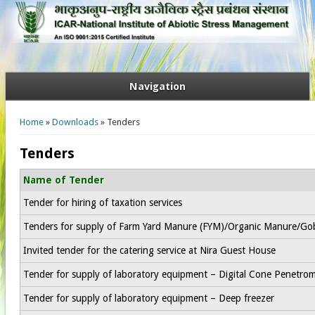
Navigation
You are here
Home
»
Downloads
» Tenders
Tenders
Name of Tender
Tender for hiring of taxation services
Tenders for supply of Farm Yard Manure (FYM)/Organic Manure/Go
Invited tender for the catering service at Nira Guest House
Tender for supply of laboratory equipment – Digital Cone Penetro
Tender for supply of laboratory equipment – Deep freezer