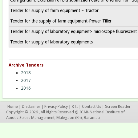
Tender for supply of farm equipment – Tractor
Tender for the supply of farm equipment-Power Tiller
Tender for supply of laboratory equipment- microscope fluorescent
Tender for supply of laboratory equipments
Archive Tenders
2018
2017
2016
Home
|
Disclaimer
|
Privacy Policy
|
RTI
|
Contact Us
|
Screen Reader
Copyright © 2026 , All Rights Reserved @ ICAR-National Institute of
Abiotic Stress Management, Malegaon (Kh), Baramati