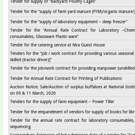
Tender for supply of “Backyard Poultry Cages”
Tender for the “supply of farm yard manure (FYM)/organic manure
Tender for the “supply of laboratory equipment – deep freezer”
Tender for the “Annual Rate Contract for Laboratory –Chem
consumables, Glassware Plastic ware”
Tender for the catering service at Nira Guest House
Tenders for the “job / work contract for providing various seasonal 
skilled (tractor driver)]”
Tender for the job/work contract for providing manpower (unskilled, s
Tender for Annual Rate Contract for Printing of Publications
Auction Notice: Sale/Auction of surplus buffaloes at National Ins
on 09 & 11 March, 2020
Tenders for the supply of farm equipment – Power Tiller
Tender for the empanelment of vendors for supply of books for libr
Tender for the annual rate contract for laboratory consumables,
sequencing
Corrigendum: Extension of bid submission date of e-tender for "Su