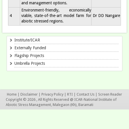
and management options.
Environment-friendly, economically
4
viable, state-of-the-art model farm for
Dr DD Nangare
abiotic stressed regions.
Institute/ICAR
Externally Funded
Flagship Projects
Umbrella Projects
Home
|
Disclaimer
|
Privacy Policy
|
RTI
|
Contact Us
|
Screen Reader
Copyright © 2026 , All Rights Reserved @ ICAR-National Institute of
Abiotic Stress Management, Malegaon (Kh), Baramati