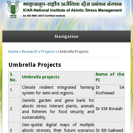
Navigation
You are here
Home
»
Research
»
Projects
» Umbrella Projects
Umbrella Projects
S.
Name of the
Umbrella projects
No.
PI
Climate resilient integrated farming
Dr SA
1
system for semi-arid regions.
Kochewad
Genetic garden and gene bank for
abiotic stress tolerant plants, animals
2
Dr KM Boraiah
and fisheries for food security and
sustainability.
Geo-spatial digital maps of multiple
3
abiotic stresses, their future scenarios
Dr BB Gaikwad