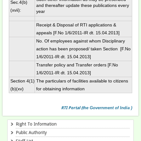
Sec.4(b)
and thereafter update these publications every
(xvii):
year
Receipt & Disposal of RTI applications &
appeals [F.No 1/6/2011-IR dt. 15.04.2013]
No. Of employees against whom Disciplinary
action has been proposed/ taken Section [F.No
1/6/2011-IR dt. 15.04.2013]
Transfer policy and Transfer orders [F.No
1/6/2011-IR dt. 15.04.2013]
Section 4(1)
The particulars of facilities available to citizens
(b)(xv)
for obtaining information
RTI
Portal
(
the Government of India )
Right To Information
Public Authority
Staff List