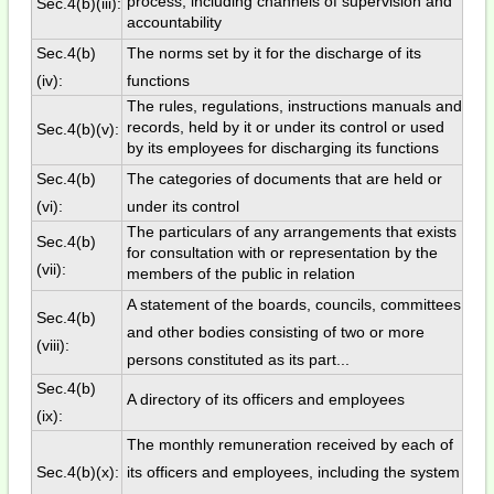
process, including channels of supervision and
Sec.4(b)(iii):
accountability
Sec.4(b)
The norms set by it for the discharge of its
(iv):
functions
The rules, regulations, instructions manuals and
records, held by it or under its control or used
Sec.4(b)(v):
by its employees for discharging its functions
Sec.4(b)
The categories of documents that are held or
(vi):
under its control
The particulars of any arrangements that exists
Sec.4(b)
for consultation with or representation by the
(vii):
members of the public in relation
A statement of the boards, councils, committees
Sec.4(b)
and other bodies consisting of two or more
(viii):
persons constituted as its part...
Sec.4(b)
A directory of its officers and employees
(ix):
The monthly remuneration received by each of
Sec.4(b)(x):
its officers and employees, including the system