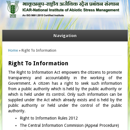
Navigation
You are here
Home
» Right To Information
Right To Information
The Right to Information Act empowers the citizens to promote
transparency and accountability in the working of the
Government. A citizen has a right to seek such information
from a public authority which is held by the public authority or
which is held under its control. Only such information can be
supplied under the Act which already exists and is held by the
public authority or held under the control of the public
authority.
Right to Information Rules 2012
The Central Information Commision (Appeal Procedure)