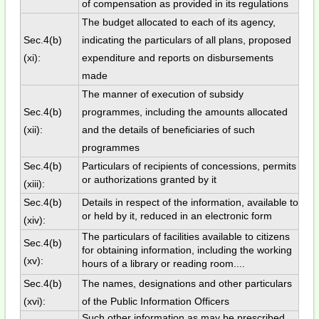
of compensation as provided in its regulations
The budget allocated to each of its agency,
Sec.4(b)
indicating the particulars of all plans, proposed
(xi):
expenditure and reports on disbursements
made
The manner of execution of subsidy
Sec.4(b)
programmes, including the amounts allocated
(xii):
and the details of beneficiaries of such
programmes
Sec.4(b)
Particulars of recipients of concessions, permits
or authorizations granted by it
(xiii):
Sec.4(b)
Details in respect of the information, available to
or held by it, reduced in an electronic form
(xiv):
The particulars of facilities available to citizens
Sec.4(b)
for obtaining information, including the working
(xv):
hours of a library or reading room....
Sec.4(b)
The names, designations and other particulars
(xvi):
of the Public Information Officers
Such other information as may be prescribed