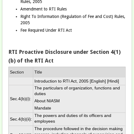
Rules, 2005
Amendment to RTI Rules
Right To Information (Regulation of Fee and Cost) Rules,
2005
Fee Required Under RTI Act
RTI Proactive Disclosure under Section 4(1)
(b) of the RTI Act
Section
Title
Introduction to RTI Act, 2005 [
English
] [
Hindi
]
The particulars of organization, functions and
duties
Sec.4(b)(i):
About NIASM
Mandate
The powers and duties of its officers and
Sec.4(b)(ii):
employees
The procedure followed in the decision making