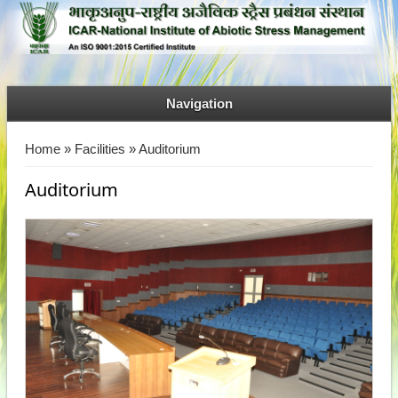
Navigation
You are here
Home
»
Facilities
» Auditorium
Auditorium