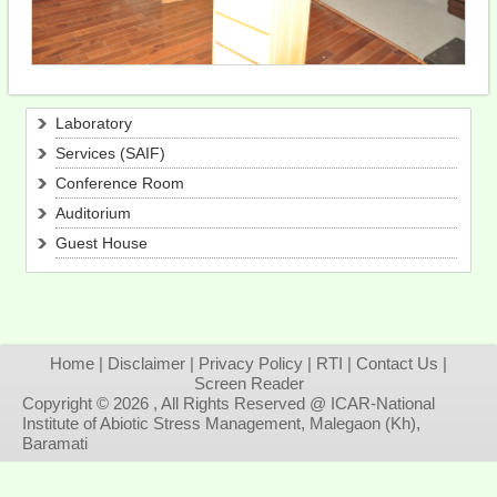
Laboratory
Services (SAIF)
Conference Room
Auditorium
Guest House
Home
|
Disclaimer
|
Privacy Policy
|
RTI
|
Contact Us
|
Screen Reader
Copyright © 2026 , All Rights Reserved @ ICAR-National
Institute of Abiotic Stress Management, Malegaon (Kh),
Baramati