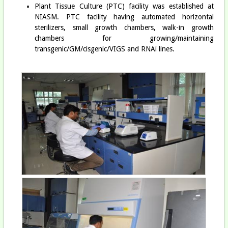
Plant Tissue Culture (PTC) facility was established at
NIASM. PTC facility having automated horizontal
sterilizers, small growth chambers, walk-in growth
chambers for growing/maintaining
transgenic/GM/cisgenic/VIGS and RNAi lines.