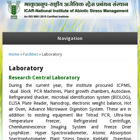
Navigation
You are here
Home
»
Facilities
» Laboratory
Laboratory
Research Central Laboratory
During the current year, the institute procured ICPMS,
dual block PCR Machines, Plant growth chambers, Autoclave,
Refrigerated shacker, microbial identification system (BIOLOG),
ELISA Plate Reader, Nanodrop, electronic weight balance, Hot
air Oven, Advance Microwave Digestion System. These are in
addition to existing equipment like Tetrad PCR, Ultra-low
Temperature Freezer, Refrigerated Centrifuge,
Chemiluminescence Imaging System and Freeze Drier
Lyophilizer. Hyper Spectroradiometer, Atomic Absorption
Spectrophotometer, Plant Stress Device, Kjeldahl Digestion