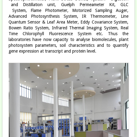
and Distillation unit, Guelph Permeameter Kit, GLC
System, Flame Photometer, Motorized Sampling Auger,
Advanced Photosynthesis System, IR Thermometer, Line
Quantum Sensor & Leaf Area Meter, Eddy Covariance System,
Bowen Ratio System, Infrared Thermal Imaging System, Real
Time Chlorophyll Fluorescence System etc. Thus the
laboratories have now capacity to analyse biomolecules, plant
photosystem parameters, soil characteristics and to quantify
gene expression at transcript and protein level.