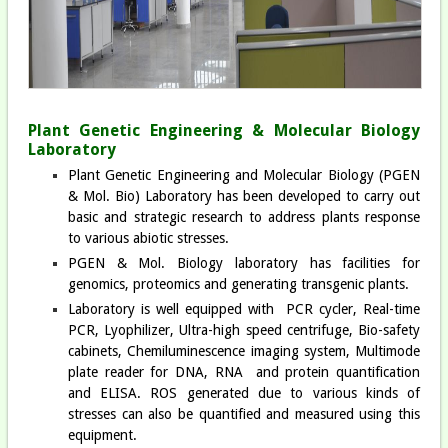
Plant Genetic Engineering & Molecular Biology
Laboratory
Plant Genetic Engineering and Molecular Biology (PGEN
& Mol. Bio) Laboratory has been developed to carry out
basic and strategic research to address plants response
to various abiotic stresses.
PGEN & Mol. Biology laboratory has facilities for
genomics, proteomics and generating transgenic plants.
Laboratory is well equipped with PCR cycler, Real-time
PCR, Lyophilizer, Ultra-high speed centrifuge, Bio-safety
cabinets, Chemiluminescence imaging system, Multimode
plate reader for DNA, RNA and protein quantification
and ELISA. ROS generated due to various kinds of
stresses can also be quantified and measured using this
equipment.