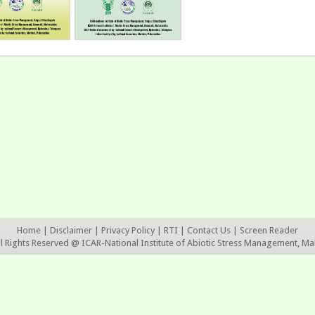
Home
|
Disclaimer
|
Privacy Policy
|
RTI
|
Contact Us
|
Screen Reader
ll Rights Reserved @ ICAR-National Institute of Abiotic Stress Management, Ma