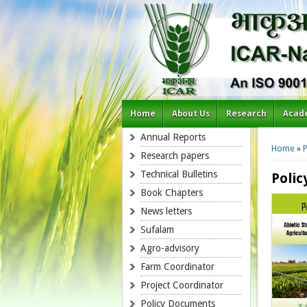
Home
About Us
Research
Acad
You a
Annual Reports
Home
»
P
Research papers
Technical Bulletins
Poli
Book Chapters
News letters
Sufalam
Agro-advisory
Farm Coordinator
Project Coordinator
Policy Documents