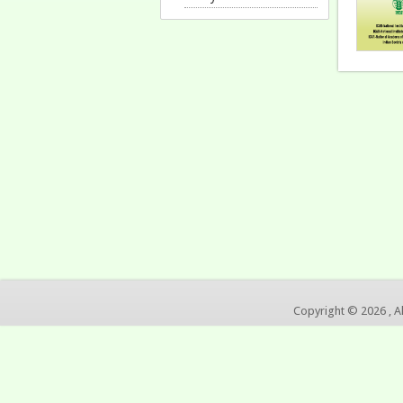
Copyright © 2026 , A