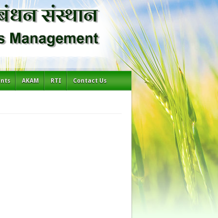
ents
AKAM
RTI
Contact Us