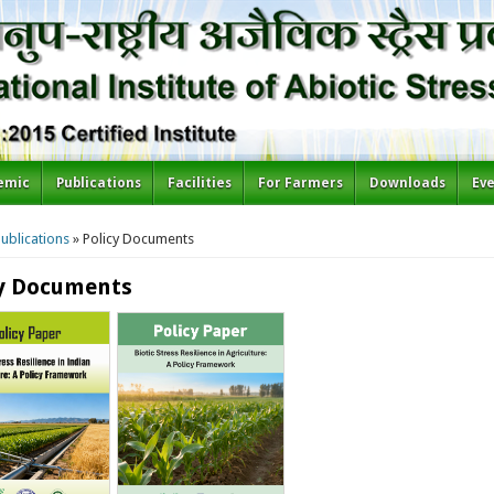
emic
Publications
Facilities
For Farmers
Downloads
Ev
re here
ublications
» Policy Documents
cy Documents