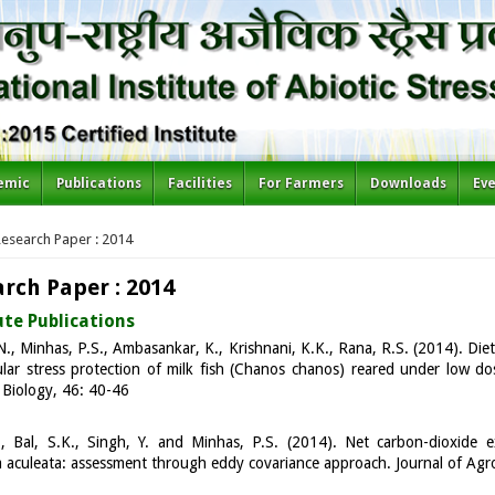
emic
Publications
Facilities
For Farmers
Downloads
Ev
re here
esearch Paper : 2014
rch Paper : 2014
ute Publications
., Minhas, P.S., Ambasankar, K., Krishnani, K.K., Rana, R.S. (2014). Dieta
ular stress protection of milk fish (Chanos chanos) reared under low do
Biology, 46: 40-46
., Bal, S.K., Singh, Y. and Minhas, P.S. (2014). Net carbon-dioxide
 aculeata: assessment through eddy covariance approach. Journal of Ag