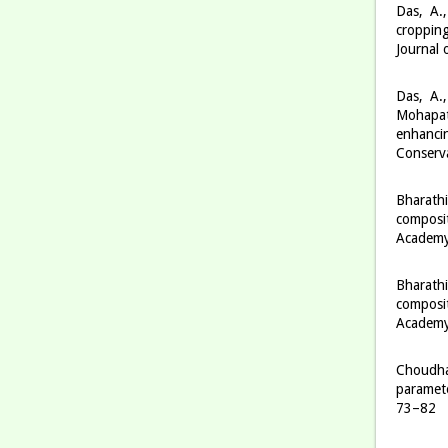
Das, A.
cropping
Journal 
Das, A.,
Mohapatr
enhancin
Conserva
Bharathi
composit
Academy 
Bharathi
composit
Academy 
Choudhar
paramete
73–82