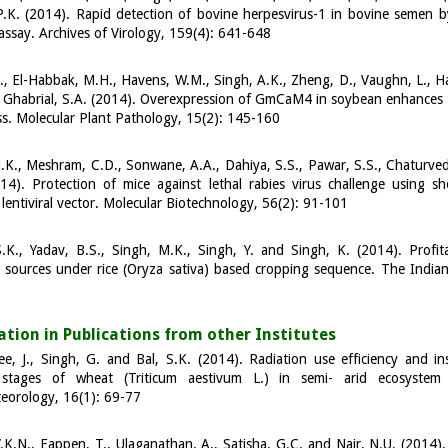
.K. (2014). Rapid detection of bovine herpesvirus-1 in bovine semen by
ssay. Archives of Virology, 159(4): 641-648
., El-Habbak, M.H., Havens, W.M., Singh, A.K., Zheng, D., Vaughn, L., Ha
 Ghabrial, S.A. (2014). Overexpression of GmCaM4 in soybean enhances r
ess. Molecular Plant Pathology, 15(2): 145-160
.K., Meshram, C.D., Sonwane, A.A., Dahiya, S.S., Pawar, S.S., Chaturvedi
14). Protection of mice against lethal rabies virus challenge using sh
lentiviral vector. Molecular Biotechnology, 56(2): 91-101
.K., Yadav, B.S., Singh, M.K., Singh, Y. and Singh, K. (2014). Profita
 sources under rice (Oryza sativa) based cropping sequence. The Indian J
8
a
t
i
o
n
in Publications from other
I
n
s
t
i
t
u
t
es
e, J., Singh, G. and Bal, S.K. (2014). Radiation use efficiency and in
stages of wheat (Triticum aestivum L.) in semi- arid ecosystem 
eorology, 16(1): 69-77
.K.N., Eappen, T., Ulaganathan, A., Satisha, G.C. and Nair, N.U. (2014