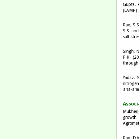
Gupta, P
(LAMP) a
Rao, S.S
S.S. and
salt str
Singh, N
P.K. (20
through 
Yadav, S
nitrogen
343-34
A
ss
o
c
i
Mukherje
growth 
Agromet
Rao, D.V