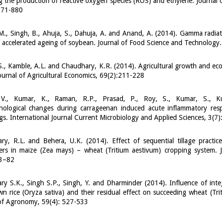
ng the production of reactive oxygen species (ROS) and ethylene. Journal 
871-880
., Singh, B., Ahuja, S., Dahuja, A. and Anand, A. (2014). Gamma radiat
f accelerated ageing of soybean. Journal of Food Science and Technolo
., Kamble, A.L. and Chaudhary, K.R. (2014). Agricultural growth and eco
ournal of Agricultural Economics, 69(2):211-228
V., Kumar, K., Raman, R.P., Prasad, P., Roy, S., Kumar, S., K
thological changes during carrageenan induced acute inflammatory res
ngs. International Journal Current Microbiology and Applied Sciences, 3(7
y, R.L. and Behera, U.K. (2014). Effect of sequential tillage practic
ers in maize (Zea mays) – wheat (Tritium aestivum) cropping system. J
73–82
y S.K., Singh S.P., Singh, Y. and Dharminder (2014). Influence of inte
n rice (Oryza sativa) and their residual effect on succeeding wheat (Trit
 of Agronomy, 59(4): 527-533