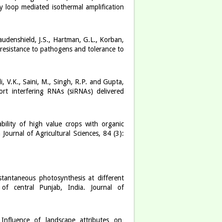
 loop mediated isothermal amplification
udenshield, J.S., Hartman, G.L., Korban,
esistance to pathogens and tolerance to
, V.K., Saini, M., Singh, R.P. and Gupta,
ort interfering RNAs (siRNAs) delivered
bility of high value crops with organic
ournal of Agricultural Sciences, 84 (3):
stantaneous photosynthesis at different
of central Punjab, India. Journal of
). Influence of landscape attributes on