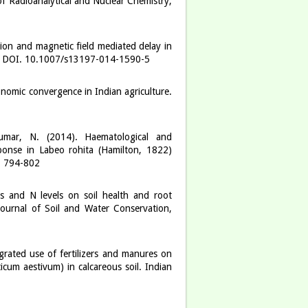
of Radioanalytical and Nuclear Chemistry,
ion and magnetic field mediated delay in
gy. DOI. 10.1007/s13197-014-1590-5
nomic convergence in Indian agriculture.
umar, N. (2014). Haematological and
ponse in Labeo rohita (Hamilton, 1822)
): 794-802
es and N levels on soil health and root
ournal of Soil and Water Conservation,
grated use of fertilizers and manures on
icum aestivum) in calcareous soil. Indian