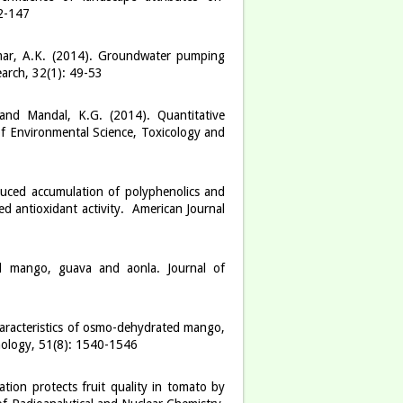
42-147
umar, A.K. (2014). Groundwater pumping
earch, 32(1): 49-53
 and Mandal, K.G. (2014). Quantitative
 of Environmental Science, Toxicology and
duced accumulation of polyphenolics and
d antioxidant activity. American Journal
ed mango, guava and aonla. Journal of
haracteristics of osmo-dehydrated mango,
hnology, 51(8): 1540-1546
ion protects fruit quality in tomato by