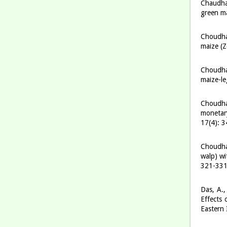
Chaudha
green ma
Choudhar
maize (Z
Choudhar
maize-le
Choudhar
monetary
17(4): 
Choudhar
walp) wi
321-33
Das, A.,
Effects 
Eastern 