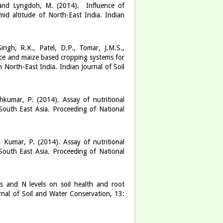
. and Lyngdoh, M. (2014). Influence of
id altitude of North-East India. Indian
ingh, R.K., Patel, D.P., Tomar, J.M.S.,
ice and maize based cropping systems for
 North-East India. Indian Journal of Soil
hkumar, P. (2014). Assay of nutritional
South East Asia. Proceeding of National
 Kumar, P. (2014). Assay of nutritional
South East Asia. Proceeding of National
es and N levels on soil health and root
nal of Soil and Water Conservation, 13: