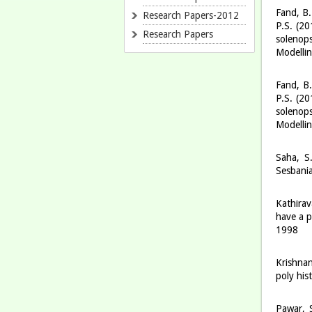
Fand, B.
Research Papers-2012
P.S. (20
Research Papers
solenop
Modelli
Fand, B.
P.S. (20
solenop
Modelli
Saha, S
Sesbania
Kathirav
have a p
1998
Krishnan
poly his
Pawar, S