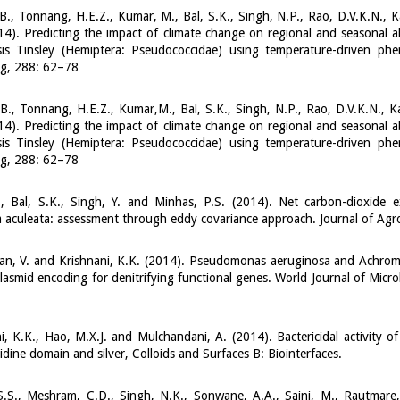
B., Tonnang, H.E.Z., Kumar, M., Bal, S.K., Singh, N.P., Rao, D.V.K.N., 
14). Predicting the impact of climate change on regional and seasona
sis Tinsley (Hemiptera: Pseudococcidae) using temperature-driven phe
ng, 288: 62–78
B., Tonnang, H.E.Z., Kumar,M., Bal, S.K., Singh, N.P., Rao, D.V.K.N., 
14). Predicting the impact of climate change on regional and seasona
sis Tinsley (Hemiptera: Pseudococcidae) using temperature-driven phe
ng, 288: 62–78
., Bal, S.K., Singh, Y. and Minhas, P.S. (2014). Net carbon-dioxide
 aculeata: assessment through eddy covariance approach. Journal of Ag
an, V. and Krishnani, K.K. (2014). Pseudomonas aeruginosa and Achromoba
lasmid encoding for denitrifying functional genes. World Journal of Micr
i, K.K., Hao, M.X.J. and Mulchandani, A. (2014). Bactericidal activity of
tidine domain and silver, Colloids and Surfaces B: Biointerfaces.
.S., Meshram, C.D., Singh, N.K., Sonwane, A.A., Saini, M., Rautmare,