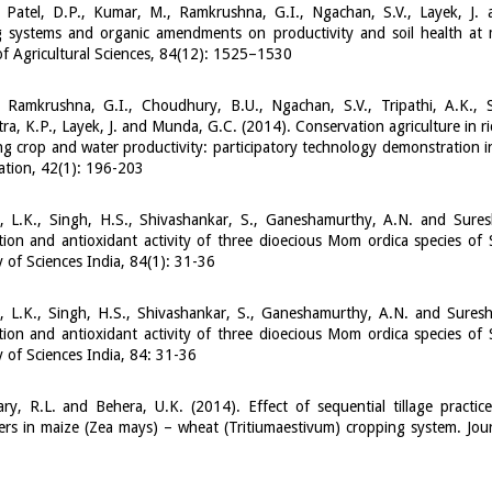
, Patel, D.P., Kumar, M., Ramkrushna, G.I., Ngachan, S.V., Layek, J
 systems and organic amendments on productivity and soil health at m
of Agricultural Sciences, 84(12): 1525–1530
 Ramkrushna, G.I., Choudhury, B.U., Ngachan, S.V., Tripathi, A.K., S
a, K.P., Layek, J. and Munda, G.C. (2014). Conservation agriculture in r
g crop and water productivity: participatory technology demonstration in
tion, 42(1): 196-203
, L.K., Singh, H.S., Shivashankar, S., Ganeshamurthy, A.N. and Sures
ion and antioxidant activity of three dioecious Mom ordica species of 
of Sciences India, 84(1): 31-36
, L.K., Singh, H.S., Shivashankar, S., Ganeshamurthy, A.N. and Suresh
ion and antioxidant activity of three dioecious Mom ordica species of 
of Sciences India, 84: 31-36
y, R.L. and Behera, U.K. (2014). Effect of sequential tillage practic
rs in maize (Zea mays) – wheat (Tritiumaestivum) cropping system. Jour