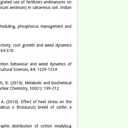
grated use of fertilizers andmanures on
icum aestivum) in calcareous soil. Indian
scheduling, phosphorus management and
ctivity, root growth and weed dynamics
 364-370
etition behaviour and weed dynamics of
cultural Sciences, 84: 1329-1334
gh, B. (2014). Metabolic and biochemical
uclear Chemistry, 300(1): 199-212
 A. (2014). Effect of heat stress on the
dicus x Bostaurus) breed of cattle: a
aphic distribution of cotton mealybug