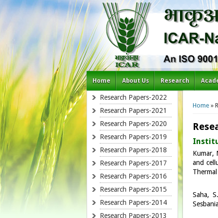
Home
About Us
Research
Acad
You a
Research Papers-2022
Home
» R
Research Papers-2021
Research Papers-2020
Resea
Research Papers-2019
Instit
Research Papers-2018
Kumar, N
and cell
Research Papers-2017
Thermal 
Research Papers-2016
Research Papers-2015
Saha, S
Research Papers-2014
Sesbania
Research Papers-2013