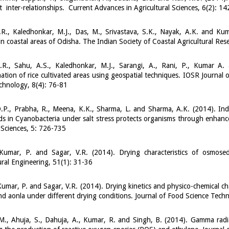
nt inter-relationships. Current Advances in Agricultural Sciences, 6(2): 1
R.R., Kaledhonkar, M.J., Das, M., Srivastava, S.K., Nayak, A.K. and K
in coastal areas of Odisha. The Indian Society of Coastal Agricultural Res
R.R., Sahu, A.S., Kaledhonkar, M.J., Sarangi, A., Rani, P., Kumar A.
ation of rice cultivated areas using geospatial techniques. IOSR Journal
chnology, 8(4): 76-81
.P., Prabha, R., Meena, K.K., Sharma, L. and Sharma, A.K. (2014). In
ds in Cyanobacteria under salt stress protects organisms through enhance
 Sciences, 5: 726-735
Kumar, P. and Sagar, V.R. (2014). Drying characteristics of osmos
ural Engineering, 51(1): 31-36
umar, P. and Sagar, V.R. (2014). Drying kinetics and physico-chemical c
d aonla under different drying conditions. Journal of Food Science Tec
., Ahuja, S., Dahuja, A., Kumar, R. and Singh, B. (2014). Gamma radiat