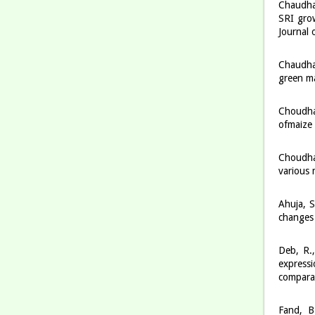
Chaudhar
SRI grow
Journal
Chaudha
green ma
Choudha
ofmaize 
Choudha
various 
Ahuja, S
changes 
Deb, R.,
express
compara
Fand, B