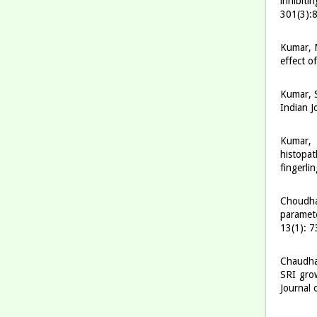
inhibiti
301(3):
Kumar, M
effect o
Kumar, S
Indian J
Kumar, 
histopa
fingerli
Choudhar
paramet
13(1): 
Chaudhar
SRI grow
Journal