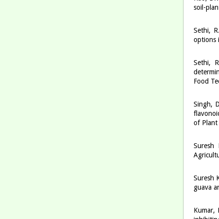
soil-pla
Sethi, 
options 
Sethi, 
determin
Food Te
Singh, D
flavonoi
of Plant
Suresh 
Agricult
Suresh K
guava an
Kumar, M