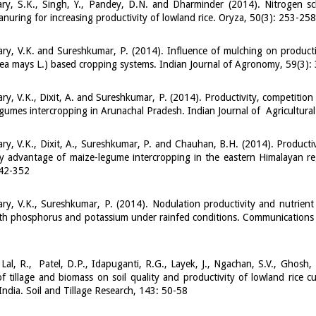
ry, S.K., Singh, Y., Pandey, D.N. and Dharminder (2014). Nitrogen 
nuring for increasing productivity of lowland rice. Oryza, 50(3): 253-258
y, V.K. and Sureshkumar, P. (2014). Influence of mulching on product
ea mays L.) based cropping systems. Indian Journal of Agronomy, 59(3):
y, V.K., Dixit, A. and Sureshkumar, P. (2014). Productivity, competitio
gumes intercropping in Arunachal Pradesh. Indian Journal of Agricultura
y, V.K., Dixit, A., Sureshkumar, P. and Chauhan, B.H. (2014). Producti
 advantage of maize-legume intercropping in the eastern Himalayan reg
342-352
y, V.K., Sureshkumar, P. (2014). Nodulation productivity and nutrient
th phosphorus and potassium under rainfed conditions. Communications in
1
 Lal, R., Patel, D.P., Idapuganti, R.G., Layek, J., Ngachan, S.V., Ghosh,
of tillage and biomass on soil quality and productivity of lowland rice cu
India. Soil and Tillage Research, 143: 50-58