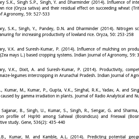
y S.K., Singh S.P., Singh, Y. and Dharminder (2014). Influence of inte
n rice (Oryza sativa) and their residual effect on succeeding wheat (Trit
 of Agronomy, 59: 527-533
ry, S.K., Singh, Y., Pandey, D.N. and Dharminder (2014). Nitrogen 
nuring for increasing productivity of lowland rice. Oryza, 50: 253-258
ry, V.K. and Suresh-Kumar, P. (2014). Influence of mulching on produ
(Zea mays L.) based cropping systems. Indian Journal of Agronomy, 59:
ry, V.K., Dixit, A. and Suresh-Kumar, P. (2014). Productivity, comp
maize-legumes intercropping in Arunachal Pradesh. Indian Journal of Agri
., Kumar, M., Kumar, P., Gupta, V.K., Singhal, R.K., Yadav, A. and Sin
caused by gamma irradiation in plants. Journal of Radio Analytical and N
 Sajjanar, B., Singh, U., Kumar, S., Singh, R., Sengar, G. and Sharma,
ion profile of Hsp90 among Sahiwal (Bosindicus) and Frieswal (Bosin
tive study. Gene, 536(2): 435-440
.B., Kumar, M. and Kamble, A.L. (2014). Predicting potential geogr