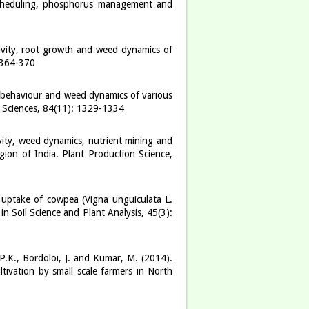
scheduling, phosphorus management and
ivity, root growth and weed dynamics of
 364-370
n behaviour and weed dynamics of various
l Sciences, 84(11): 1329-1334
vity, weed dynamics, nutrient mining and
ion of India. Plant Production Science,
 uptake of cowpea (Vigna unguiculata L.
 Soil Science and Plant Analysis, 45(3):
 P.K., Bordoloi, J. and Kumar, M. (2014).
ltivation by small scale farmers in North