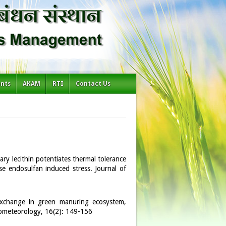
ents
AKAM
RTI
Contact Us
ry lecithin potentiates thermal tolerance
se endosulfan induced stress. Journal of
 exchange in green manuring ecosystem,
rometeorology, 16(2): 149-156