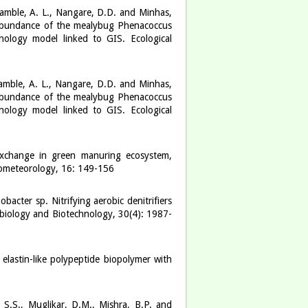
Kamble, A. L., Nangare, D.D. and Minhas,
l abundance of the mealybug Phenacoccus
nology model linked to GIS. Ecological
Kamble, A. L., Nangare, D.D. and Minhas,
l abundance of the mealybug Phenacoccus
nology model linked to GIS. Ecological
 exchange in green manuring ecosystem,
rometeorology, 16: 149-156
cter sp. Nitrifying aerobic denitrifiers
obiology and Biotechnology, 30(4): 1987-
 elastin-like polypeptide biopolymer with
 S.S., Muglikar, D.M., Mishra, B.P. and