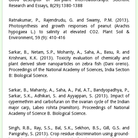
Research and Essays, 8(29):1380-1388
Ratnakumar, P., Rajendrudu, G. and Swamy, P.M. (2013).
Photosynthesis and growth responses of peanut (Arachis
hypogaea L.) to salinity at elevated CO2. Plant Soil &
Environment, 59 (9): 410-416
Sarkar, B., Netam, S.P., Mohanty, A., Saha, A., Basu, R. and
Krishnani, K.K. (2013). Toxicity evaluation of chemically and
plant derived silver nanoparticles on zebra fish (Dani orerio).
Proceedings of the National Academy of Sciences, India Section
B: Biological Science.
Sarkar, B., Mahanty, A., Saha, A., Pal, A.T., Bandyopadhya, P.,
Sarkar, S.K., Adhikari, S. and Ayyappan, S. (2013). Impact of
cypermethrin and carbofuran on the ovarian cycle of the Indian
major carp, Labeo rohita (Hamilton). Proceedings of National
Academy of Science B. Biological Science.
Singh, R.B., Ray, S.S., Bal, S.K., Sekhon, B.S., Gill, G.S. and
Panigrahy, S. (2013). Crop residue discrimination using ground-