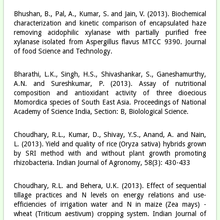
Bhushan, B., Pal, A., Kumar, S. and Jain, V. (2013). Biochemical
characterization and kinetic comparison of encapsulated haze
removing acidophilic xylanase with partially purified free
xylanase isolated from Aspergillus flavus MTCC 9390. Journal
of food Science and Technology.
Bharathi, L.K., Singh, H.S., Shivashankar, S., Ganeshamurthy,
A.N. and Sureshkumar, P. (2013). Assay of nutritional
composition and antioxidant activity of three dioecious
Momordica species of South East Asia. Proceedings of National
Academy of Science India, Section: B, Biolological Science.
Choudhary, R.L., Kumar, D., Shivay, Y.S., Anand, A. and Nain,
L. (2013). Yield and quality of rice (Oryza sativa) hybrids grown
by SRI method with and without plant growth promoting
rhizobacteria. Indian Journal of Agronomy, 58(3): 430-433
Choudhary, R.L. and Behera, U.K. (2013). Effect of sequential
tillage practices and N levels on energy relations and use-
efficiencies of irrigation water and N in maize (Zea mays) -
wheat (Triticum aestivum) cropping system. Indian Journal of