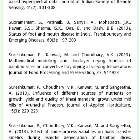
based hyperspectral data. Journal of Indian Society of Remote
Sensing, 41(2): 301-308
Subramaniam, S., Pattnaik, B., Sanyal, A., Mohapatra, J.K.,
Pawar, S.S., Sharma, G.K., Das, B. and Dash, B.B. (2013).
Status of foot and mouth disease in India. Transboundary and
Emerging Diseases, 60(3): 197-203
Sureshkumar, P., Kanwat, M. and Choudhary, V.K. (2013).
Mathematical modelling and thin-layer drying kinetics of
bamboo slices on convective tray drying at varying temperature.
Journal of Food Processing and Preservation, 37: 914­923
Sureshkumar, P., Choudhary, V.K., Kanwat, M. and Sangeetha,
A. (2013). Influence of different sources of nutrients on
growth, yield and quality of Khasi mandarin grown under mid
hills of Arunachal Pradesh. Journal of Applied Horticulture,
15(3): 220-223
Sureshkumar, P., Choudhary, V.K., Kanwat, M. and Sangeetha,
A. (2013). Effect of some process variables on mass transfer
kinetics during osmotic dehydration of bamboo slices.