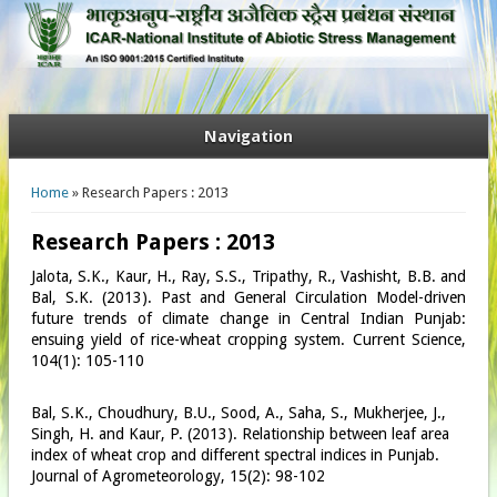
Navigation
You are here
Home
» Research Papers : 2013
Research Papers : 2013
Jalota, S.K., Kaur, H., Ray, S.S., Tripathy, R., Vashisht, B.B. and
Bal, S.K. (2013). Past and General Circulation Model-driven
future trends of climate change in Central Indian Punjab:
ensuing yield of rice-wheat cropping system. Current Science,
104(1): 105-110
Bal, S.K., Choudhury, B.U., Sood, A., Saha, S., Mukherjee, J.,
Singh, H. and Kaur, P. (2013). Relationship between leaf area
index of wheat crop and different spectral indices in Punjab.
Journal of Agrometeorology, 15(2): 98-102