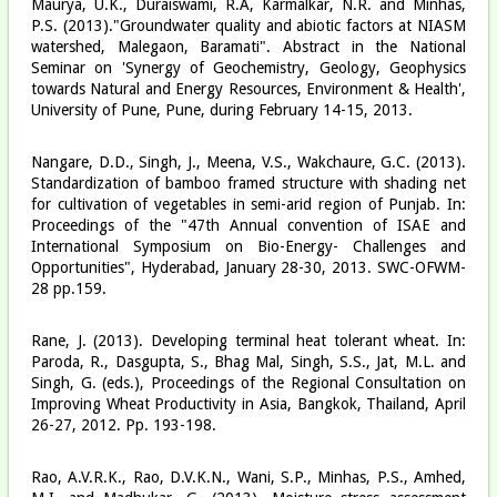
Maurya, U.K., Duraiswami, R.A, Karmalkar, N.R. and Minhas,
P.S. (2013)."Groundwater quality and abiotic factors at NIASM
watershed, Malegaon, Baramati". Abstract in the National
Seminar on 'Synergy of Geochemistry, Geology, Geophysics
towards Natural and Energy Resources, Environment & Health',
University of Pune, Pune, during February 14-15, 2013.
Nangare, D.D., Singh, J., Meena, V.S., Wakchaure, G.C. (2013).
Standardization of bamboo framed structure with shading net
for cultivation of vegetables in semi-arid region of Punjab. In:
Proceedings of the "47th Annual convention of ISAE and
International Symposium on Bio-Energy- Challenges and
Opportunities", Hyderabad, January 28-30, 2013. SWC-OFWM-
28 pp.159.
Rane, J. (2013). Developing terminal heat tolerant wheat. In:
Paroda, R., Dasgupta, S., Bhag Mal, Singh, S.S., Jat, M.L. and
Singh, G. (eds.), Proceedings of the Regional Consultation on
Improving Wheat Productivity in Asia, Bangkok, Thailand, April
26-27, 2012. Pp. 193-198.
Rao, A.V.R.K., Rao, D.V.K.N., Wani, S.P., Minhas, P.S., Amhed,