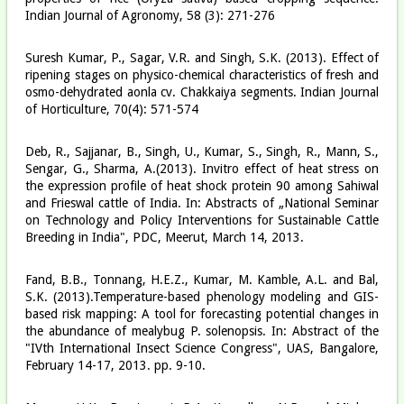
Indian Journal of Agronomy, 58 (3): 271-276
Suresh Kumar, P., Sagar, V.R. and Singh, S.K. (2013). Effect of
ripening stages on physico-chemical characteristics of fresh and
osmo-dehydrated aonla cv. Chakkaiya segments. Indian Journal
of Horticulture, 70(4): 571-574
Deb, R., Sajjanar, B., Singh, U., Kumar, S., Singh, R., Mann, S.,
Sengar, G., Sharma, A.(2013). Invitro effect of heat stress on
the expression profile of heat shock protein 90 among Sahiwal
and Frieswal cattle of India. In: Abstracts of „National Seminar
on Technology and Policy Interventions for Sustainable Cattle
Breeding in India", PDC, Meerut, March 14, 2013.
Fand, B.B., Tonnang, H.E.Z., Kumar, M. Kamble, A.L. and Bal,
S.K. (2013).Temperature-based phenology modeling and GIS-
based risk mapping: A tool for forecasting potential changes in
the abundance of mealybug P. solenopsis. In: Abstract of the
"IVth International Insect Science Congress", UAS, Bangalore,
February 14-17, 2013. pp. 9-10.