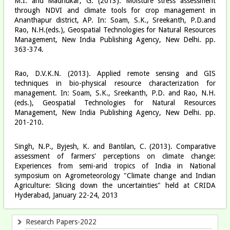
M.I. and Madhukar, G. (2013). Moisture stress assessment
through NDVI and climate tools for crop management in
Ananthapur district, AP. In: Soam, S.K., Sreekanth, P.D.and
Rao, N.H.(eds.), Geospatial Technologies for Natural Resources
Management, New India Publishing Agency, New Delhi. pp.
363-374.
Rao, D.V.K.N. (2013). Applied remote sensing and GIS
techniques in bio-physical resource characterization for
management. In: Soam, S.K., Sreekanth, P.D. and Rao, N.H.
(eds.), Geospatial Technologies for Natural Resources
Management, New India Publishing Agency, New Delhi. pp.
201-210.
Singh, N.P., Byjesh, K. and Bantilan, C. (2013). Comparative
assessment of farmers' perceptions on climate change:
Experiences from semi-arid tropics of India in National
symposium on Agrometeorology "Climate change and Indian
Agriculture: Slicing down the uncertainties" held at CRIDA
Hyderabad, January 22-24, 2013
Research Papers-2022