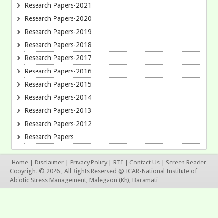
Research Papers-2021
Research Papers-2020
Research Papers-2019
Research Papers-2018
Research Papers-2017
Research Papers-2016
Research Papers-2015
Research Papers-2014
Research Papers-2013
Research Papers-2012
Research Papers
Home
|
Disclaimer
|
Privacy Policy
|
RTI
|
Contact Us
|
Screen Reader
Copyright © 2026 , All Rights Reserved @ ICAR-National Institute of
Abiotic Stress Management, Malegaon (Kh), Baramati