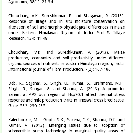
Agronomy, 58(1): 27-34
Choudhary, V.K., Sureshkumar, P. and Bhagawati, R. (2013).
Response of tillage and in situ moisture conservation on
alteration of soil and morpho-physiological differences in maize
under Eastern Himalayan Region of India. Soil & Tillage
Research, 134: 41-48
Choudhary, V.K. and Sureshkumar, P. (2013). Maize
production, economics and soil productivity under different
organic sources of nutrients in eastern Himalayan region, India.
International Journal of Plant Production, 7(2): 167-186
Deb, R., Sajjanar, S., Singh, U., Kumar, S., Brahmane, M.P.,
Singh, R., Sengar, G. and Sharma, A. (2013). A promoter
variant at AP2 box region of Hsp70.1 affect thermal stress
response and milk production traits in Frieswal cross bred cattle.
Gene, 532: 230-235
Kaledhonkar, M.J., Gupta, S.K., Saxena, C.K., Sharma, D.P. and
Kumar, A. (2013). Emerging issues due to adoption of
submersible pump technology in marginal quality areas of