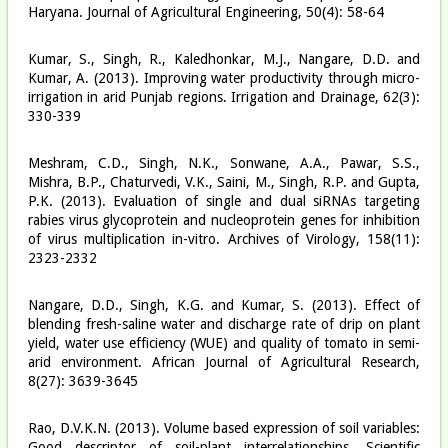
Haryana. Journal of Agricultural Engineering, 50(4): 58-64
Kumar, S., Singh, R., Kaledhonkar, M.J., Nangare, D.D. and
Kumar, A. (2013). Improving water productivity through micro-
irrigation in arid Punjab regions. Irrigation and Drainage, 62(3):
330-339
Meshram, C.D., Singh, N.K., Sonwane, A.A., Pawar, S.S.,
Mishra, B.P., Chaturvedi, V.K., Saini, M., Singh, R.P. and Gupta,
P.K. (2013). Evaluation of single and dual siRNAs targeting
rabies virus glycoprotein and nucleoprotein genes for inhibition
of virus multiplication in-vitro. Archives of Virology, 158(11):
2323-2332
Nangare, D.D., Singh, K.G. and Kumar, S. (2013). Effect of
blending fresh-saline water and discharge rate of drip on plant
yield, water use efficiency (WUE) and quality of tomato in semi-
arid environment. African Journal of Agricultural Research,
8(27): 3639-3645
Rao, D.V.K.N. (2013). Volume based expression of soil variables:
Good descriptor of soil-plant interrelationships. Scientific