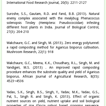
International Food Research Journal, 20(5): 2211-2127
Suroshe, S.S., Gautam, R.D. and Fand, B.B. (2013). Natural
enemy complex associated with the mealybug Phenacoccus
solenopsis Tinsley (Hemiptera: Pseudococcidae) infesting
different host plants in India. Journal of Biological Control,
27(3): 204-210
Wakchaure, G.C. and Singh, M. (2013). Zero energy polytunnel:
a rapid composting method for Agaricus bisporus cultivation.
Mushroom Research, 22(1): 9­18
Wakchaure, G.C., Meena, K.K., Choudhary, R.L., Singh, M. and
Yandigeri, M.S. (2013) . An improved rapid composting
procedure enhances the substrate quality and yield of Agaricus
bisporus. African Journal of Agricultural Research, 8(35):
4523¬4536
Yadav, S.K., Singh, B.S., Singh, Y., Yadav, M.K., Yadav, G.S.,
Pal, S., Singh R. and Singh, K. (2013). Effect of organic
nutrient sources on yield, nutrient uptake and soil biological
properties of rice (Oryza sativa) based cropping sequence.