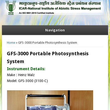
Navigation
You are here
Home
» GFS-3000 Portable Photosynthesis System
GFS-3000 Portable Photosynthesis
System
Instrument Details:
Make : Heinz Walz​
Model: GFS-3000​ (3100-C​)