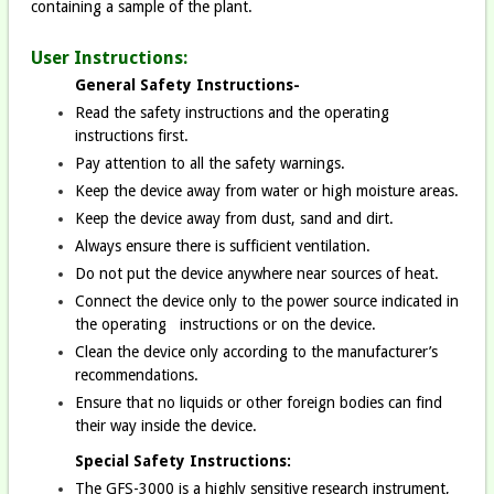
containing a sample of the plant.
User Instructions:
General Safety Instructions-
Read the safety instructions and the operating
instructions first.
Pay attention to all the safety warnings.
Keep the device away from water or high moisture areas.
Keep the device away from dust, sand and dirt.
Always ensure there is sufficient ventilation.
Do not put the device anywhere near sources of heat.
Connect the device only to the power source indicated in
the operating instructions or on the device.
Clean the device only according to the manufacturer’s
recommendations.
Ensure that no liquids or other foreign bodies can find
their way inside the device.
Special Safety Instructions:
The GFS-3000 is a highly sensitive research instrument,