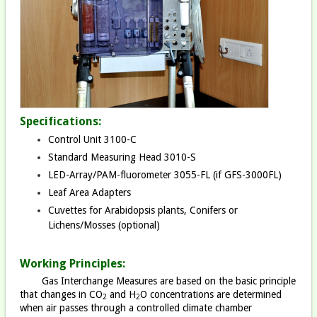
Specifications:
Control Unit 3100-C
Standard Measuring Head 3010-S
LED-Array/PAM-fluorometer 3055-FL (if GFS-3000FL)
Leaf Area Adapters
Cuvettes for Arabidopsis plants, Conifers or
Lichens/Mosses (optional)
Working Principles:
Gas Interchange Measures are based on the basic principle
that changes in CO
and H
O concentrations are determined
2
2
when air passes through a controlled climate chamber