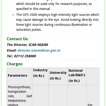
which should be used only for research purposes, as
specified in this manual.
The GFS-3000 employs high intensity light sources which
may cause damage to the eye. Avoid looking directly into
these light sources during continuous illumination or
saturation pulses.
Contact Us:
The Director, ICAR-NIASM
Email:
director.niasm@icar.gov.in
Tel.: 02112 258000
Charges:
Industry
National
University
Lab/R&D’s
Parameters
(in Rs.
)
(in Rs.
)
(in Rs.
)
Photosynthesis,
transpiration
rate, leaf
temperature,
relative
Per