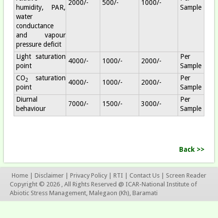
2000/-
500/-
1000/-
humidity, PAR,
Sample
water
conductance
and vapour
pressure deficit
Light saturation
Per
4000/-
1000/-
2000/-
point
Sample
CO
saturation
Per
2
4000/-
1000/-
2000/-
point
Sample
Diurnal
Per
7000/-
1500/-
3000/-
behaviour
Sample
Back >>
Home
|
Disclaimer
|
Privacy Policy
|
RTI
|
Contact Us
|
Screen Reader
Copyright © 2026 , All Rights Reserved @ ICAR-National Institute of
Abiotic Stress Management, Malegaon (Kh), Baramati