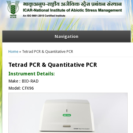
Navigation
You are here
Home
» Tetrad PCR & Quantitative PCR
Tetrad PCR & Quantitative PCR
Instrument Details:
Make : BIO-RAD
Model: CFX96