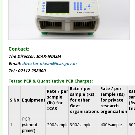
Contact:
The Director, ICAR-NIASM
Email:
director.niasm@icar.gov.in
Tel.: 02112 258000
Tetrad PCR & Quantitative PCR Charges:
Rate / per
Rate / per
Rate / per
Rat
sample (Rs)
sample (Rs)
sample
sa
S.No.
Equipment
for other
for private
(Rs) for
(Rs
Govt.
research
ICAR
In
organisations
organization
PCR
1.
(without
200/sample
300/sample
400/sample
60
primer)