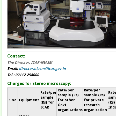
Contact:
The Director, ICAR-NIASM
Email:
director.niasm@icar.gov.in
Tel.: 02112 258000
Charges for Stereo microscopy:
Rate/per
Rate/per
Rate/per
Rat
sample (Rs)
sample (Rs)
sample
sam
S.No.
Equipment
for other
for private
(Rs) for
(Rs)
Govt.
research
ICAR
Indu
organisations
organization