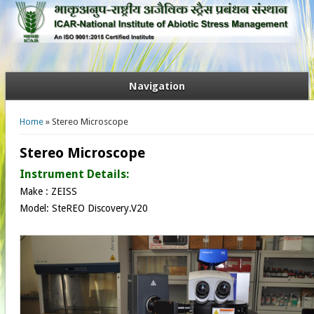
Navigation
You are here
Home
» Stereo Microscope
Stereo Microscope
Instrument Details:
Make : ZEISS
Model: SteREO Discovery.V20