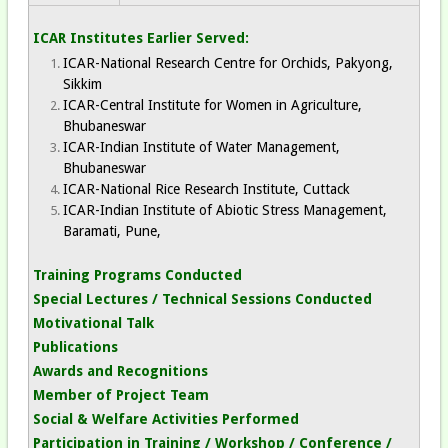
ICAR Institutes Earlier Served:
ICAR-National Research Centre for Orchids, Pakyong,
Sikkim
ICAR-Central Institute for Women in Agriculture,
Bhubaneswar
ICAR-Indian Institute of Water Management,
Bhubaneswar
ICAR-National Rice Research Institute, Cuttack
ICAR-Indian Institute of Abiotic Stress Management,
Baramati, Pune,
Training Programs Conducted
Special Lectures / Technical Sessions Conducted
Motivational Talk
Publications
Awards and Recognitions
Member of Project Team
Social & Welfare Activities Performed
Participation in Training / Workshop / Conference /