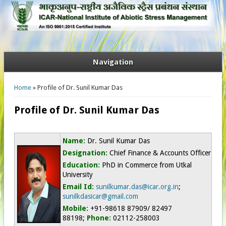
Navigation
You are here
Home
» Profile of Dr. Sunil Kumar Das
Profile of Dr. Sunil Kumar Das
Name:
Dr. Sunil Kumar Das
Designation:
Chief Finance & Accounts Officer
Education:
PhD in Commerce from Utkal
University
Email Id:
sunilkumar.das@icar.org.in
;
sunilkdasicar@gmail.com
Mobile:
+91-98618 87909/ 82497
88198;
Phone:
02112-258003