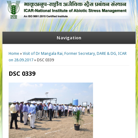
Navigation
You are here
Home
»
Visit of Dr Mangala Rai, Former Secretary, DARE & DG, ICAR
on 28.09.2017
» DSC 0339
DSC 0339