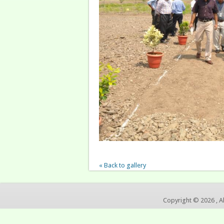
« Back to gallery
Copyright © 2026 , A