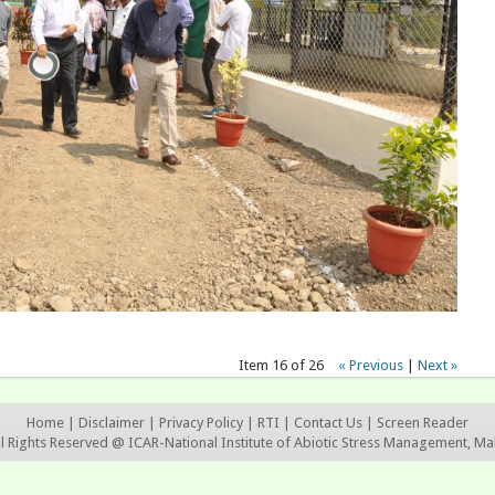
Item 16 of 26
« Previous
|
Next »
Home
|
Disclaimer
|
Privacy Policy
|
RTI
|
Contact Us
|
Screen Reader
ll Rights Reserved @ ICAR-National Institute of Abiotic Stress Management, Ma