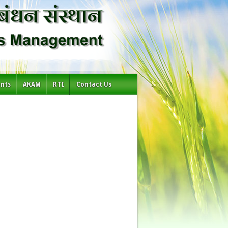
ents
AKAM
RTI
Contact Us