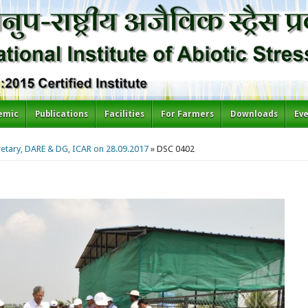
emic
Publications
Facilities
For Farmers
Downloads
Ev
cretary, DARE & DG, ICAR on 28.09.2017
» DSC 0402