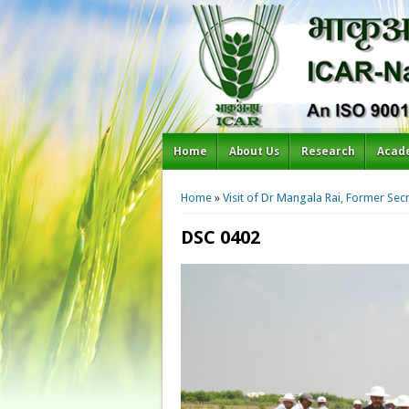
Home
About Us
Research
Acad
You are here
Home
»
Visit of Dr Mangala Rai, Former Se
DSC 0402