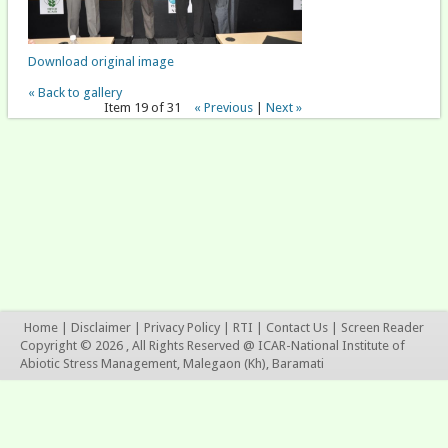
Download original image
« Back to gallery
Item 19 of 31
« Previous
|
Next »
Home
|
Disclaimer
|
Privacy Policy
|
RTI
|
Contact Us
|
Screen Reader
Copyright © 2026 , All Rights Reserved @ ICAR-National Institute of
Abiotic Stress Management, Malegaon (Kh), Baramati