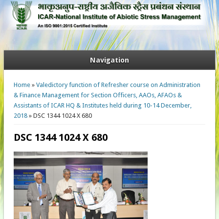
Navigation
You are here
Home
»
Valedictory function of Refresher course on Administration
& Finance Management for Section Officers, AAOs, AFAOs &
Assistants of ICAR HQ & Institutes held during 10-14 December,
2018
» DSC 1344 1024 X 680
DSC 1344 1024 X 680