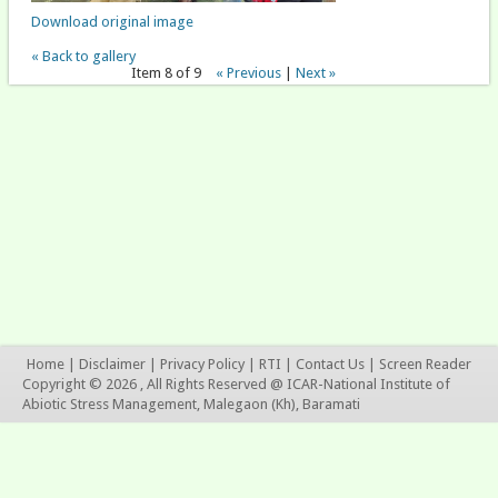
Download original image
« Back to gallery
Item 8 of 9
« Previous
|
Next »
Home
|
Disclaimer
|
Privacy Policy
|
RTI
|
Contact Us
|
Screen Reader
Copyright © 2026 , All Rights Reserved @ ICAR-National Institute of
Abiotic Stress Management, Malegaon (Kh), Baramati