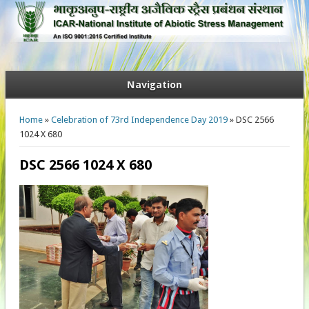
Navigation
You are here
Home
»
Celebration of 73rd Independence Day 2019
» DSC 2566
1024 X 680
DSC 2566 1024 X 680