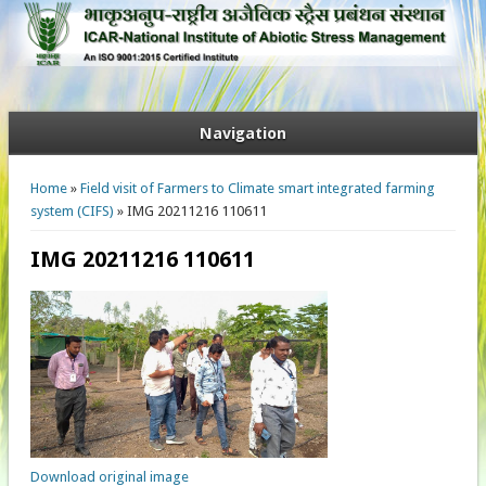
Navigation
You are here
Home
»
Field visit of Farmers to Climate smart integrated farming
system (CIFS)
» IMG 20211216 110611
IMG 20211216 110611
Download original image