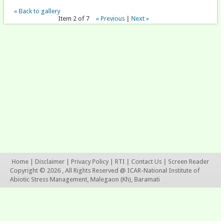
« Back to gallery
Item 2 of 7
« Previous
|
Next »
Home
|
Disclaimer
|
Privacy Policy
|
RTI
|
Contact Us
|
Screen Reader
Copyright © 2026 , All Rights Reserved @ ICAR-National Institute of
Abiotic Stress Management, Malegaon (Kh), Baramati