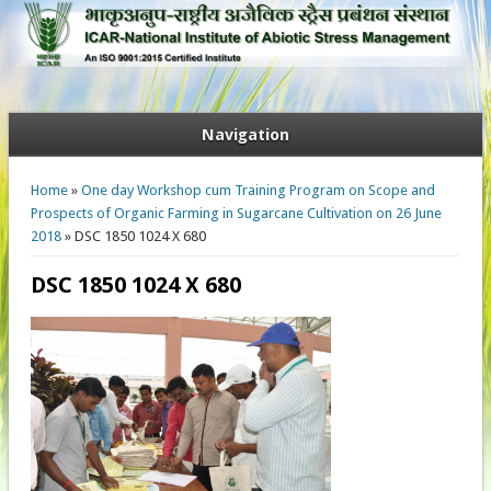
Navigation
You are here
Home
»
One day Workshop cum Training Program on Scope and
Prospects of Organic Farming in Sugarcane Cultivation on 26 June
2018
» DSC 1850 1024 X 680
DSC 1850 1024 X 680