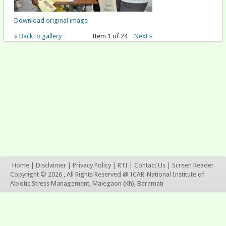
Download original image
« Back to gallery
Item 1 of 24
Next »
Home
|
Disclaimer
|
Privacy Policy
|
RTI
|
Contact Us
|
Screen Reader
Copyright © 2026 , All Rights Reserved @ ICAR-National Institute of
Abiotic Stress Management, Malegaon (Kh), Baramati