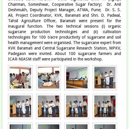
Chairman, Someshwar, Cooperative Sugar Factory; Dr. Anil
Deshmukh, Deputy Project Manager, ATMA, Pune; Dr. S. S.
Ali, Project Coordinator, KVK, Baramati and Shri. D. Padwal,
Tahsil Agriculture Officer, Baramati were present for the
inaugural function. The two technical sessions (i) organic
sugarcane production technologies and (ii) cultivation
technologies for 100 t/acre productivity of sugarcane and soil
health management were organised. The sugarcane expert from
KVK Baramati and Central Sugarcane Research Station, MPKV,
Padegaon were invited. About 100 sugarcane farmers and
ICAR-NIASM staff were participated in the workshop.