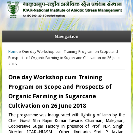
Navigation
You are here
Home
» One day Workshop cum Training Program on Scope and
Prospects of Organic Farming in Sugarcane Cultivation on 26 June
2018
One day Workshop cum Training
Program on Scope and Prospects of
Organic Farming in Sugarcane
Cultivation on 26 June 2018
The programme was inaugurated with lighting of lamp by the
Chief Guest Shri Rajan Kumar Taware, Chairman, Malegaon,
Cooperative Sugar Factory in presence of Prof. N.P. Singh,
Director, ICAR−NIASM. Other dignitaries Shri. P. Jagtap,