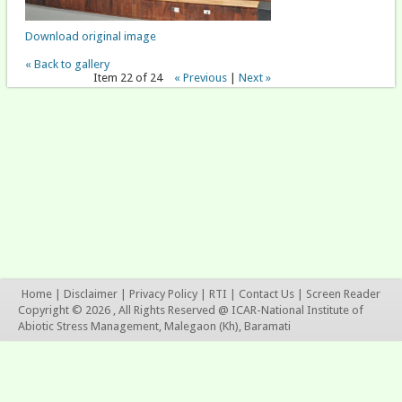
Download original image
« Back to gallery
Item 22 of 24
« Previous
|
Next »
Home
|
Disclaimer
|
Privacy Policy
|
RTI
|
Contact Us
|
Screen Reader
Copyright © 2026 , All Rights Reserved @ ICAR-National Institute of
Abiotic Stress Management, Malegaon (Kh), Baramati