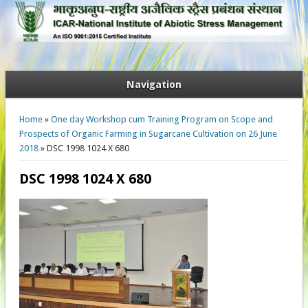
Navigation
You are here
Home
»
One day Workshop cum Training Program on Scope and
Prospects of Organic Farming in Sugarcane Cultivation on 26 June
2018
» DSC 1998 1024 X 680
DSC 1998 1024 X 680