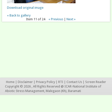
Download original image
« Back to gallery
Item 11 of 24
« Previous
|
Next »
Home
|
Disclaimer
|
Privacy Policy
|
RTI
|
Contact Us
|
Screen Reader
Copyright © 2026 , All Rights Reserved @ ICAR-National Institute of
Abiotic Stress Management, Malegaon (Kh), Baramati