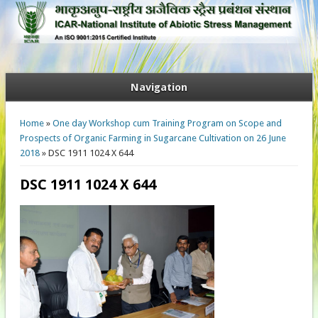
Navigation
You are here
Home
»
One day Workshop cum Training Program on Scope and
Prospects of Organic Farming in Sugarcane Cultivation on 26 June
2018
» DSC 1911 1024 X 644
DSC 1911 1024 X 644