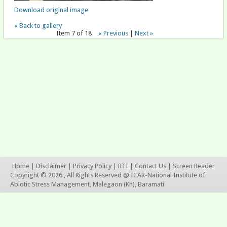
Download original image
« Back to gallery
Item 7 of 18
« Previous
|
Next »
Home
|
Disclaimer
|
Privacy Policy
|
RTI
|
Contact Us
|
Screen Reader
Copyright © 2026 , All Rights Reserved @ ICAR-National Institute of
Abiotic Stress Management, Malegaon (Kh), Baramati