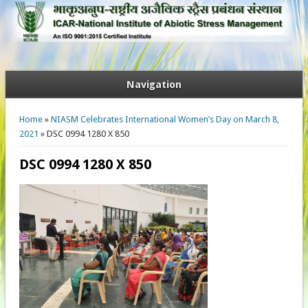
Navigation
You are here
Home
»
NIASM Celebrates International Women’s Day on March 8,
2021
» DSC 0994 1280 X 850
DSC 0994 1280 X 850