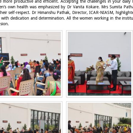
e more productive and efficient. Accepting the challenges in your daily l
en’s own health was emphasized by Dr Vanita Kokare. Mrs Sumita Patha
heir self-respect. Dr Himanshu Pathak, Director, ICAR-NIASM, highligh
d with dedication and determination.
All the women working in the instit
asion.