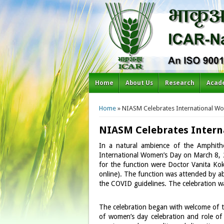
Home
About Us
Research
Acad
You are here
Home
» NIASM Celebrates International Wo
NIASM Celebrates Intern
In a natural ambience of the Amphithe
International Women’s Day on March 8, 2
for the function were Doctor Vanita Kok
online). The function was attended by a
the COVID guidelines. The celebration w
The celebration began with welcome of th
of women’s day celebration and role of