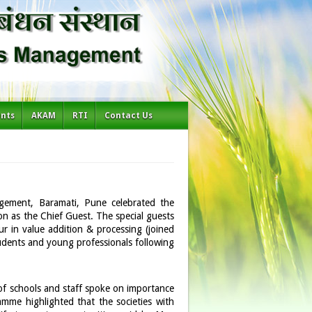
ents
AKAM
RTI
Contact Us
agement, Baramati, Pune celebrated the
n as the Chief Guest. The special guests
r in value addition & processing (joined
udents and young professionals following
 of schools and staff spoke on importance
mme highlighted that the societies with