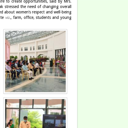
ife to create opportunities, said by Mrs.
k stressed the need of changing overall
ted about women’s respect and well-being
ute
., farm, office, students and young
viz