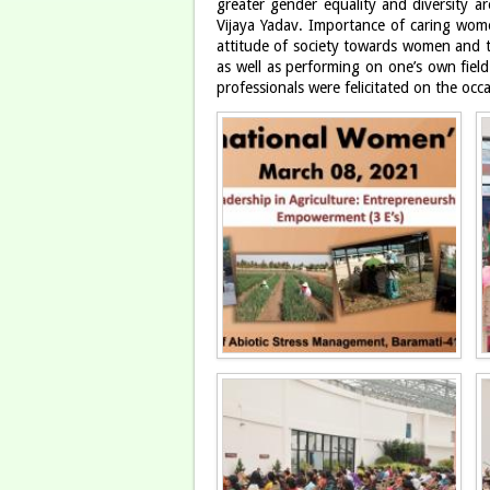
greater gender equality and diversity ar
Vijaya Yadav. Importance of caring wom
attitude of society towards women and t
as well as performing on one’s own fiel
professionals were felicitated on the occ