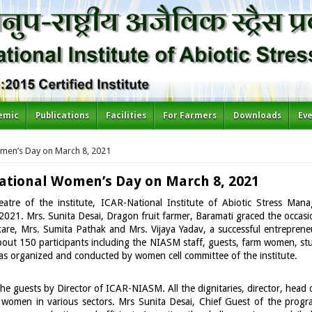
emic
Publications
Facilities
For Farmers
Downloads
Ev
men’s Day on March 8, 2021
ational Women’s Day on March 8, 2021
atre of the institute, ICAR-National Institute of Abiotic Stress Man
021. Mrs. Sunita Desai, Dragon fruit farmer, Baramati graced the occasio
are, Mrs. Sumita Pathak and Mrs. Vijaya Yadav, a successful entrepreneu
bout 150 participants including the NIASM staff, guests, farm women, st
as organized and conducted by women cell committee of the institute.
e guests by Director of ICAR-NIASM. All the dignitaries, director, head
 women in various sectors. Mrs Sunita Desai, Chief Guest of the progra