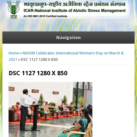
Navigation
You are here
Home
»
NIASM Celebrates International Women’s Day on March 8,
2021
» DSC 1127 1280 X 850
DSC 1127 1280 X 850