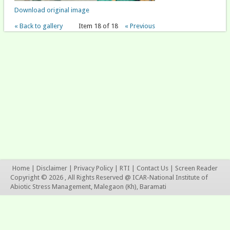
Download original image
« Back to gallery
Item 18 of 18
« Previous
Home
|
Disclaimer
|
Privacy Policy
|
RTI
|
Contact Us
|
Screen Reader
Copyright © 2026 , All Rights Reserved @ ICAR-National Institute of
Abiotic Stress Management, Malegaon (Kh), Baramati