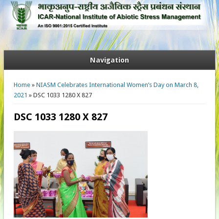
Navigation
You are here
Home
»
NIASM Celebrates International Women’s Day on March 8,
2021
» DSC 1033 1280 X 827
DSC 1033 1280 X 827