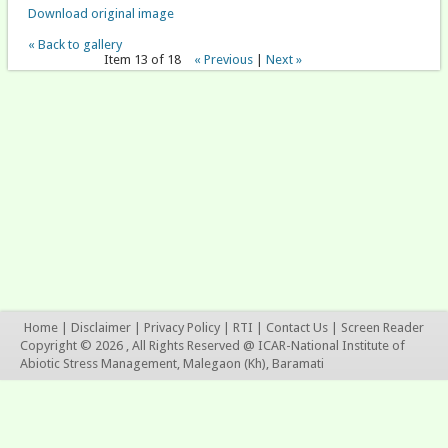
Download original image
« Back to gallery
Item 13 of 18
« Previous
|
Next »
Home
|
Disclaimer
|
Privacy Policy
|
RTI
|
Contact Us
|
Screen Reader
Copyright © 2026 , All Rights Reserved @ ICAR-National Institute of
Abiotic Stress Management, Malegaon (Kh), Baramati