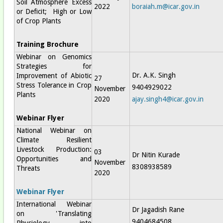
Soil Atmosphere Excess
2022
boraiah.m@icar.gov.in
or Deficit; High or Low
of Crop Plants
Training Brochure
Webinar on Genomics
Strategies for
Dr. A.K. Singh
Improvement of Abiotic
27
Stress Tolerance in Crop
9404929022
November
Plants
2020
ajay.singh4@icar.gov.in
Webinar Flyer
National Webinar on
Climate Resilient
Livestock Production:
03
Dr Nitin Kurade
Opportunities and
November
8308938589
Threats
2020
Webinar Flyer
International Webinar
Dr Jagadish Rane
on 'Translating
9404684508
Physiology into