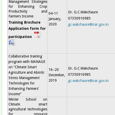
Management Strategies
for Enhancing Crop
Productivity and
Dr. G.C.Wakchaure
04-11
Farmers Income
07350916985
January,
Training Brochure
2020
gc.wakchaure@icar.gov.in
Application form for
participation
Collaborative training
program with MANAGE
on “Climate Smart
Dr. G.C.Wakchaure
16−20
Agriculture and Abiotic
07350916985
December,
Stress Management
2019
gc.wakchaure@icar.gov.in
Technologies for
Enhancing Farmers’
Income”
Winter School on
Climate smart
agricultural technologies
for resource