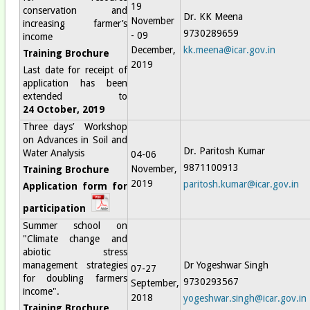
19
conservation and
Dr. KK Meena
November
increasing farmer’s
9730289659
- 09
income
December,
kk.meena@icar.gov.in
Training Brochure
2019
Last date for receipt of
application has been
extended to
24 October, 2019
Three days’ Workshop
on Advances in Soil and
Dr. Paritosh Kumar
Water Analysis
04-06
9871100913
November,
Training Brochure
2019
paritosh.kumar@icar.gov.in
Application form for
participation
Summer school on
"Climate change and
abiotic stress
management strategies
Dr Yogeshwar Singh
07-27
for doubling farmers
9730293567
September,
income".
2018
yogeshwar.singh@icar.gov.in
Training Brochure