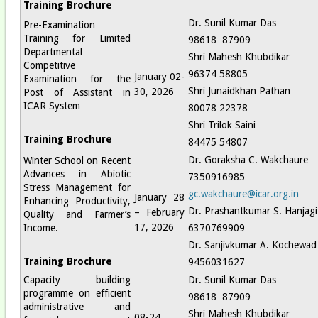
Training Brochure
Dr. Sunil Kumar Das
Pre-Examination
Training for Limited
98618 87909
Departmental
Shri Mahesh Khubdikar
Competitive
96374 58805
January 02-
Examination for the
Shri Junaidkhan Pathan
30, 2026
Post of Assistant in
ICAR System
80078 22378
Shri Trilok Saini
Training Brochure
84475 54807
Dr. Goraksha C. Wakchaure
Winter School on Recent
Advances in Abiotic
7350916985
Stress Management for
gc.wakchaure@icar.org.in
January 28
Enhancing Productivity,
Dr. Prashantkumar S. Hanjagi
– February
Quality and Farmer’s
17, 2026
Income.
6370769909
Dr. Sanjivkumar A. Kochewad
Training Brochure
9456031627
Capacity building
Dr. Sunil Kumar Das
programme on efficient
98618 87909
administrative and
Shri Mahesh Khubdikar
08-24