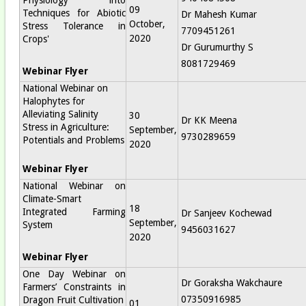
09
Techniques for Abiotic
Dr Mahesh Kumar
October,
Stress Tolerance in
7709451261
2020
Crops'
Dr Gurumurthy S
8081729469
Webinar Flyer
National Webinar on
Halophytes for
Alleviating Salinity
30
Dr KK Meena
Stress in Agriculture:
September,
9730289659
Potentials and Problems
2020
Webinar Flyer
National Webinar on
Climate-Smart
18
Integrated Farming
Dr Sanjeev Kochewad
September,
System
9456031627
2020
Webinar Flyer
One Day Webinar on
Dr Goraksha Wakchaure
Farmers’ Constraints in
07350916985
Dragon Fruit Cultivation
01