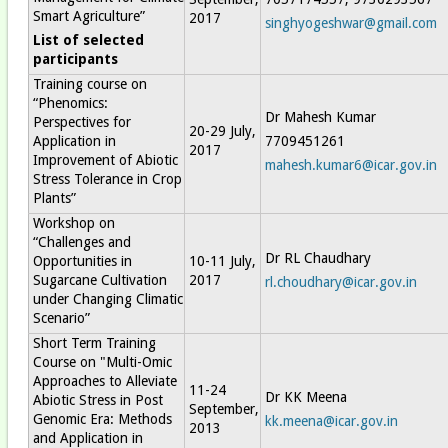
Smart Agriculture”
2017
singhyogeshwar@gmail.com
List of selected
participants
Training course on
“Phenomics:
Dr Mahesh Kumar
Perspectives for
20-29 July,
Application in
7709451261
2017
Improvement of Abiotic
mahesh.kumar6@icar.gov.in
Stress Tolerance in Crop
Plants”
Workshop on
“Challenges and
Dr RL Chaudhary
Opportunities in
10-11 July,
Sugarcane Cultivation
2017
rl.choudhary@icar.gov.in
under Changing Climatic
Scenario”
Short Term Training
Course on "Multi-Omic
Approaches to Alleviate
11-24
Dr KK Meena
Abiotic Stress in Post
September,
Genomic Era: Methods
kk.meena@icar.gov.in
2013
and Application in