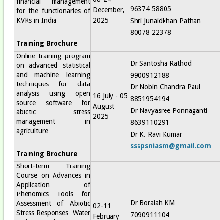
financial management
96374 58805
December,
for the functionaries of
KVKs in India
2025
Shri Junaidkhan Pathan
80078 22378
Training Brochure
Online training program
Dr Santosha Rathod
on advanced statistical
and machine learning
9900912188
techniques for data
Dr Nobin Chandra Paul
analysis using open
16 July - 05
8851954194
source software for
August
Dr Navyasree Ponnaganti
abiotic stress
2025
management in
8639110291
agriculture
Dr K. Ravi Kumar
ssspsniasm@gmail.com
Training Brochure
Short-term Training
Course on Advances in
Application of
Phenomics Tools for
Dr Boraiah KM
Assessment of Abiotic
02-11
Stress Responses Water
7090911104
February