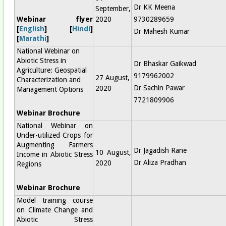
Dr KK Meena
September,
Webinar flyer
2020
9730289659
[
English
] [
Hindi
]
Dr Mahesh Kumar
[
Marathi
]
National Webinar on
Abiotic Stress in
Dr Bhaskar Gaikwad
Agriculture: Geospatial
9179962002
27 August,
Characterization and
Dr Sachin Pawar
2020
Management Options
7721809906
Webinar Brochure
National Webinar on
Under-utilized Crops for
Augmenting Farmers
Dr Jagadish Rane
10 August,
Income in Abiotic Stress
Dr Aliza Pradhan
2020
Regions
Webinar Brochure
Model training course
on Climate Change and
Abiotic Stress