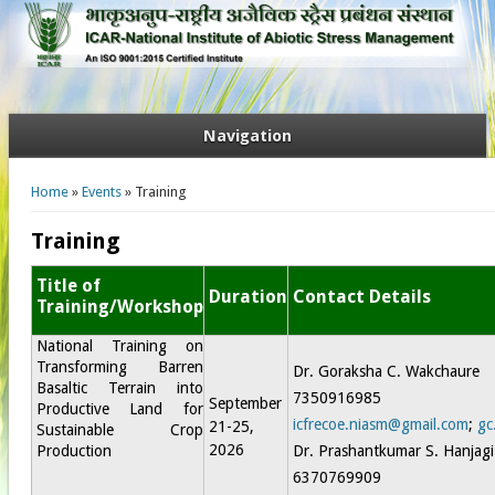
Navigation
You are here
Home
»
Events
» Training
Training
Title of
Duration
Contact Details
Training/Workshop
National Training on
Transforming Barren
Dr. Goraksha C. Wakchaure
Basaltic Terrain into
7350916985
September
Productive Land for
icfrecoe.niasm@gmail.com
;
gc
21-25,
Sustainable Crop
2026
Production
Dr. Prashantkumar S. Hanjagi
6370769909