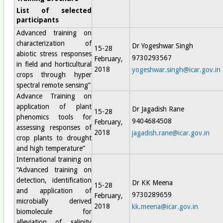
List of selected
participants
Advanced training on
characterization of
Dr Yogeshwar Singh
15-28
abiotic stress responses
9730293567
February,
in field and horticultural
2018
yogeshwar.singh@icar.gov.in
crops through hyper
spectral remote sensing”
Advance Training on
application of plant
Dr Jagadish Rane
15-28
phenomics tools for
9404684508
February,
assessing responses of
2018
jagadish.rane@icar.gov.in
crop plants to drought
and high temperature”
International training on
“Advanced training on
detection, identification
Dr KK Meena
15-28
and application of
9730289659
February,
microbially derived
2018
kk.meena@icar.gov.in
biomolecule for
alleviation of salinity