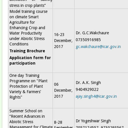
stress in crop plants”
Model training course
on climate Smart
Agriculture for
Enhancing Crop and
Dr. G.C.Wakchaure
Water Productivity
16-23
under Abiotic Stress
07350916985
December,
Conditions
2017
gc.wakchaure@icar.gov.in
Training Brochure
Application form for
participation
One day Training
Programme on "Plant
Dr. A.K. Singh
06
Protection of Plant
9404929022
December,
Variety & Farmers’
2017
ajay.singh4@icar.gov.in
Rights"
Summer School on
“Recent Advances in
Dr Yogeshwar Singh
Abiotic Stress
8-28
Management for Climate
September,
7057174557, 9730293567