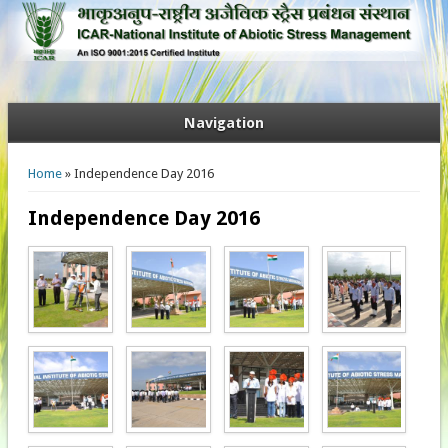
Navigation
You are here
Home
» Independence Day 2016
Independence Day 2016