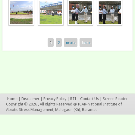
1
2
next ›
last »
Pages
Home
|
Disclaimer
|
Privacy Policy
|
RTI
|
Contact Us
|
Screen Reader
Copyright © 2026 , All Rights Reserved @ ICAR-National Institute of
Abiotic Stress Management, Malegaon (Kh), Baramati