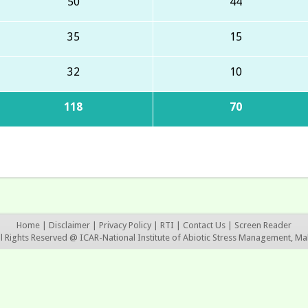
50
44
35
15
32
10
118
70
Home
|
Disclaimer
|
Privacy Policy
|
RTI
|
Contact Us
|
Screen Reader
ll Rights Reserved @ ICAR-National Institute of Abiotic Stress Management, Ma