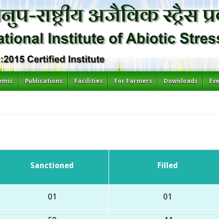
emic
Publications
Facilities
For Farmers
Downloads
Ev
Sanctioned
Filled
01
01