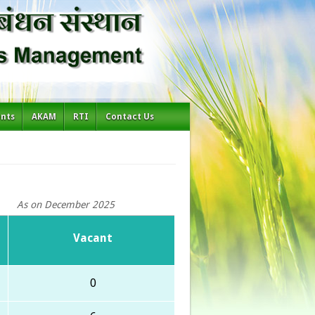
ents
AKAM
RTI
Contact Us
As on December 2025
Vacant
0