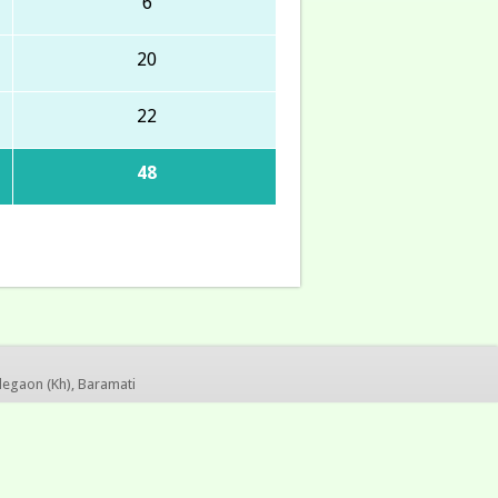
6
20
22
48
legaon (Kh), Baramati