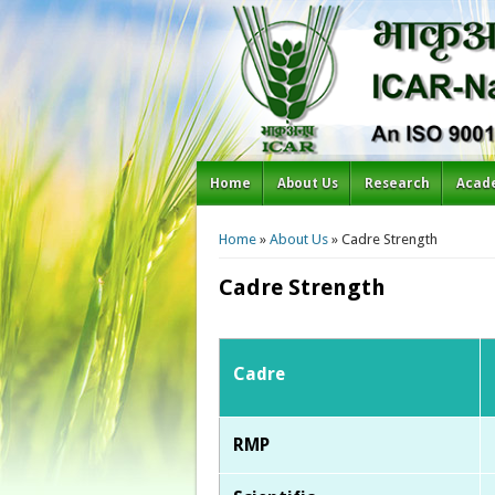
Home
About Us
Research
Acad
You are here
Home
»
About Us
» Cadre Strength
Cadre Strength
Cadre
RMP