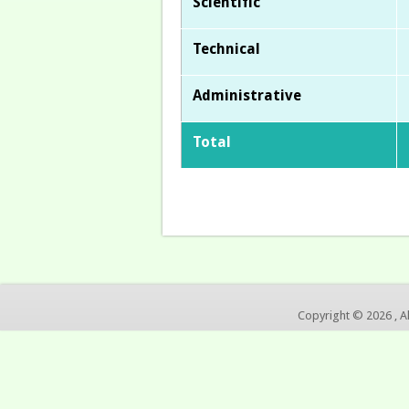
Scientific
Technical
Administrative
Total
Copyright © 2026 , A