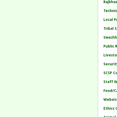
Rajbha
Techni
Local 
Tribal
Swachh
Public
Livesto
Securi
SCSP C
Staff 
Food/C
Websit
Ethics