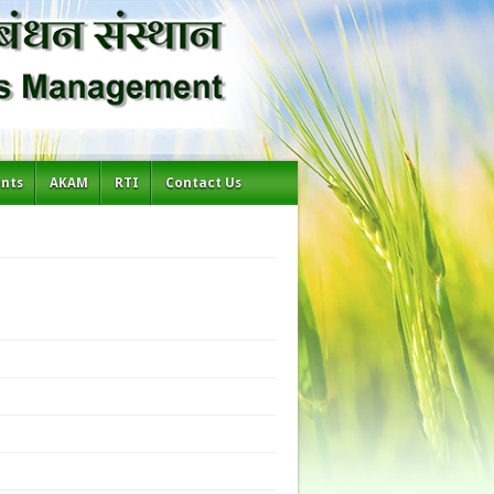
ents
AKAM
RTI
Contact Us