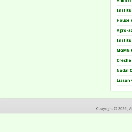
Animal
Instit
House 
Agro-a
Instit
MGMG 
Creche
Nodal O
Liason 
Copyright © 2026 , A