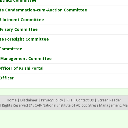
 Ethics Committee
ute Condemnation-cum-Auction Committee
Allotment Committee
dvisory Committee
ute Foresight Committee
Committee
 Management Committee
fficer of Krishi Portal
Officer
Home
|
Disclaimer
|
Privacy Policy
|
RTI
|
Contact Us
|
Screen Reader
ll Rights Reserved @ ICAR-National Institute of Abiotic Stress Management, Ma