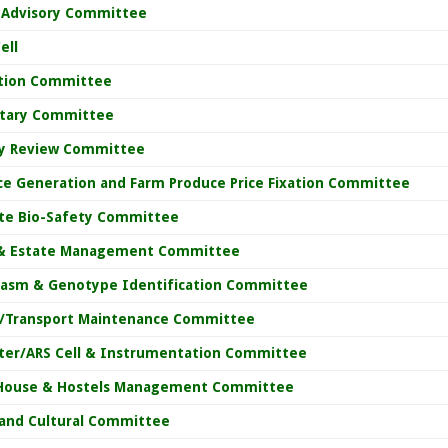
y Advisory Committee
ell
ation Committee
etary Committee
y Review Committee
ce Generation and Farm Produce Price Fixation Committee
ute Bio-Safety Committee
& Estate Management Committee
asm & Genotype Identification Committee
e/Transport Maintenance Committee
er/ARS Cell & Instrumentation Committee
House & Hostels Management Committee
 and Cultural Committee