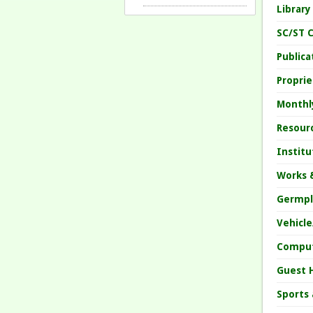
Librar
SC/ST C
Public
Propri
Monthl
Resour
Instit
Works 
Germpl
Vehicl
Comput
Guest 
Sports