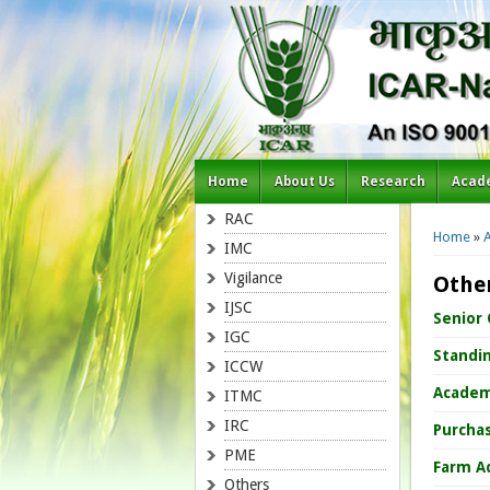
Home
About Us
Research
Acad
You a
RAC
Home
»
IMC
Vigilance
Othe
IJSC
Senior
IGC
Standi
ICCW
Academ
ITMC
IRC
Purcha
PME
Farm A
Others