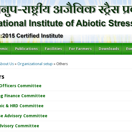
emic
Publications
Facilities
For Farmers
Downloads
Ev
re here
About Us
»
Organizational setup
» Others
rs
 Officers Committee
ng Finance Committee
ic & HRD Committee
se Advisory Committee
dvisory Committee