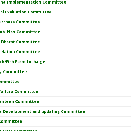
sha Implementation Committee
cal Evaluation Committee
Purchase Committee
 Sub-Plan Committee
 Bharat Committee
 Relation Committee
ck/Fish Farm Incharge
ty Committee
ommittee
Welfare Committee
anteen Committee
e Development and updating Committee
 Committee