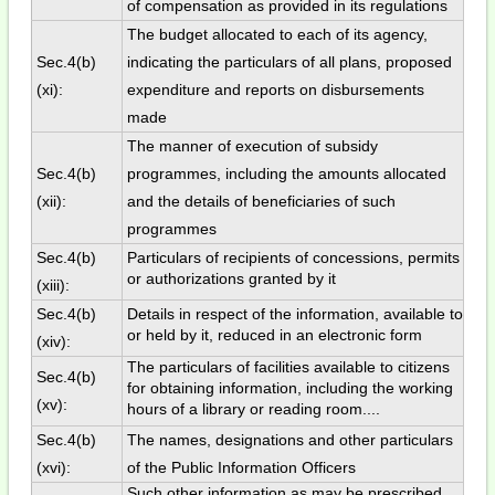
of compensation as provided in its regulations
The budget allocated to each of its agency,
Sec.4(b)
indicating the particulars of all plans, proposed
(xi):
expenditure and reports on disbursements
made
The manner of execution of subsidy
Sec.4(b)
programmes, including the amounts allocated
(xii):
and the details of beneficiaries of such
programmes
Sec.4(b)
Particulars of recipients of concessions, permits
or authorizations granted by it
(xiii):
Sec.4(b)
Details in respect of the information, available to
or held by it, reduced in an electronic form
(xiv):
The particulars of facilities available to citizens
Sec.4(b)
for obtaining information, including the working
(xv):
hours of a library or reading room....
Sec.4(b)
The names, designations and other particulars
(xvi):
of the Public Information Officers
Such other information as may be prescribed