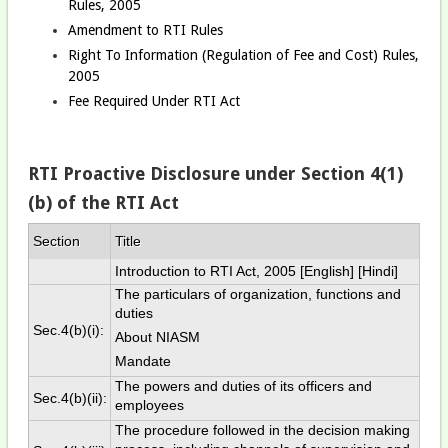
Rules, 2005
Amendment to RTI Rules
Right To Information (Regulation of Fee and Cost) Rules,
2005
Fee Required Under RTI Act
RTI Proactive Disclosure under Section 4(1)
(b) of the RTI Act
Section
Title
Introduction to RTI Act, 2005 [
English
] [
Hindi
]
The particulars of organization, functions and
duties
Sec.4(b)(i):
About NIASM
Mandate
The powers and duties of its officers and
Sec.4(b)(ii):
employees
The procedure followed in the decision making