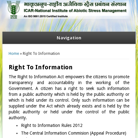
Navigation
You are here
Home
» Right To Information
Right To Information
The Right to Information Act empowers the citizens to promote
transparency and accountability in the working of the
Government. A citizen has a right to seek such information
from a public authority which is held by the public authority or
which is held under its control. Only such information can be
supplied under the Act which already exists and is held by the
public authority or held under the control of the public
authority.
Right to Information Rules 2012
The Central Information Commision (Appeal Procedure)