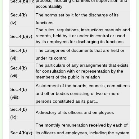
process, including channels of supervision and
Sec.4(b)(iii):
accountability
Sec.4(b)
The norms set by it for the discharge of its
(iv):
functions
The rules, regulations, instructions manuals and
records, held by it or under its control or used
Sec.4(b)(v):
by its employees for discharging its functions
Sec.4(b)
The categories of documents that are held or
(vi):
under its control
The particulars of any arrangements that exists
Sec.4(b)
for consultation with or representation by the
(vii):
members of the public in relation
A statement of the boards, councils, committees
Sec.4(b)
and other bodies consisting of two or more
(viii):
persons constituted as its part...
Sec.4(b)
A directory of its officers and employees
(ix):
The monthly remuneration received by each of
Sec.4(b)(x):
its officers and employees, including the system