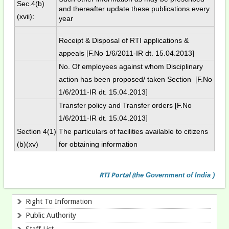
Sec.4(b)
and thereafter update these publications every
(xvii):
year
Receipt & Disposal of RTI applications &
appeals [F.No 1/6/2011-IR dt. 15.04.2013]
No. Of employees against whom Disciplinary
action has been proposed/ taken Section [F.No
1/6/2011-IR dt. 15.04.2013]
Transfer policy and Transfer orders [F.No
1/6/2011-IR dt. 15.04.2013]
Section 4(1)
The particulars of facilities available to citizens
(b)(xv)
for obtaining information
RTI
Portal
(
the Government of India )
Right To Information
Public Authority
Staff List