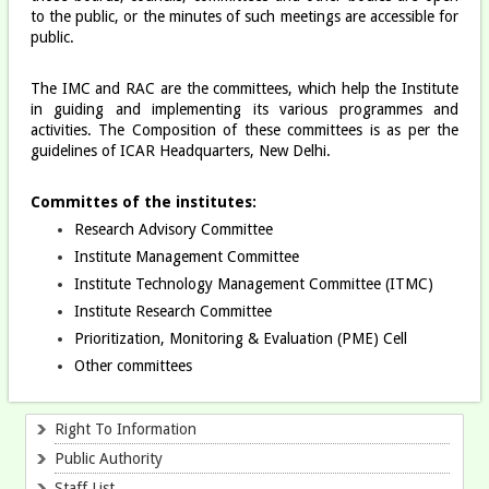
to the public, or the minutes of such meetings are accessible for
public.
The IMC and RAC are the committees, which help the Institute
in guiding and implementing its various programmes and
activities. The Composition of these committees is as per the
guidelines of ICAR Headquarters, New Delhi.
Committes of the institutes:
Research Advisory Committee
Institute Management Committee
Institute Technology Management Committee (ITMC)
Institute Research Committee​
Prioritization, Monitoring & Evaluation (PME) Cell
Other committees
Right To Information
Public Authority
Staff List