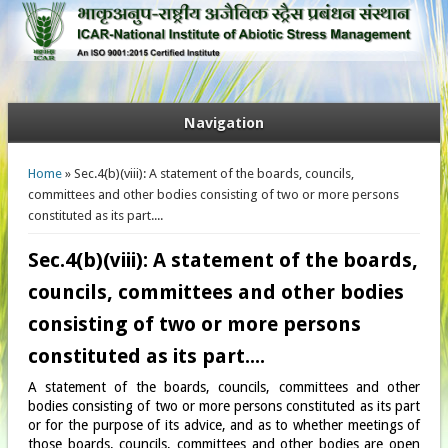
Navigation
You are here
Home
» Sec.4(b)(viii): A statement of the boards, councils,
committees and other bodies consisting of two or more persons
constituted as its part....
Sec.4(b)(viii): A statement of the boards,
councils, committees and other bodies
consisting of two or more persons
constituted as its part....
A statement of the boards, councils, committees and other
bodies consisting of two or more persons constituted as its part
or for the purpose of its advice, and as to whether meetings of
those boards, councils, committees and other bodies are open