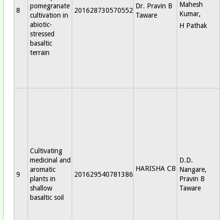
Mahesh
pomegranate
Dr. Pravin B
8
201628730570552
Kumar,
cultivation in
Taware
abiotic-
H Pathak
stressed
basaltic
terrain
Cultivating
medicinal and
D.D.
HARISHA CB
aromatic
Nangare,
9
201629540781386
plants in
Pravin B
shallow
Taware
basaltic soil