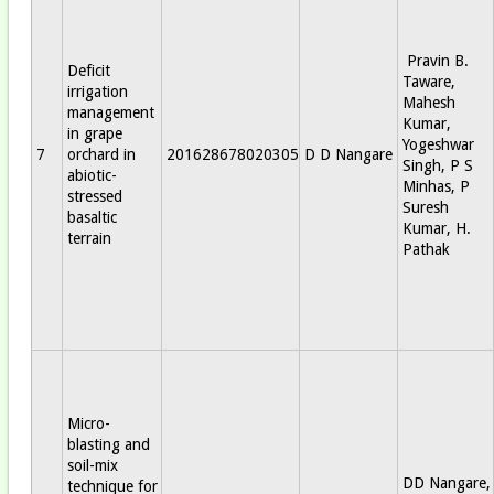
Pravin B.
Deficit
Taware,
irrigation
Mahesh
management
Kumar,
in grape
Yogeshwar
7
orchard in
201628678020305
D D Nangare
Singh, P S
abiotic-
Minhas, P
stressed
Suresh
basaltic
Kumar, H.
terrain
Pathak
Micro-
blasting and
soil-mix
DD Nangare,
technique for