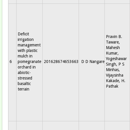
Deficit
Pravin B.
irrigation
Taware,
management
Mahesh
with plastic
Kumar,
mulch in
Yogeshawar
6
pomegranate
201628674653663
D D Nangare
Singh, P S
orchard in
Minhas,
abiotic-
Vijaysinha
stressed
Kakade, H.
basaltic
Pathak
terrain