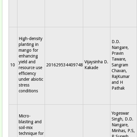
High-density
D.D.
planting in
Nangare,
mango for
Pravin
enhancing
Taware,
yield and
Vijaysinha D.
10
201629534409748
Sangram
resource use
Kakade
Chavan,
efficiency
RajKumar
under abiotic
and H
stress
Pathak
conditions
Yogeswar
Micro-
Singh, D.D.
blasting and
Nangare,
soil-mix
Minhas, P.S,
technique for
P Suresh