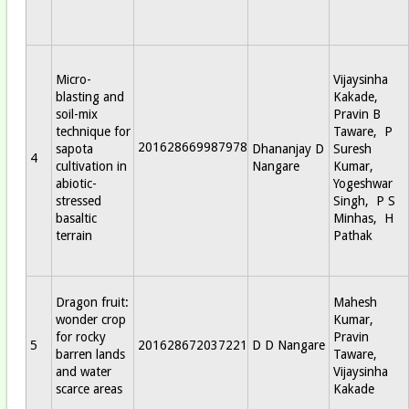
Micro-
Vijaysinha
blasting and
Kakade,
soil-mix
Pravin B
technique for
Taware, P
201628669987978
sapota
Dhananjay D
Suresh
4
cultivation in
Nangare
Kumar,
abiotic-
Yogeshwar
stressed
Singh, P S
basaltic
Minhas, H
terrain
Pathak
Dragon fruit:
Mahesh
wonder crop
Kumar,
for rocky
Pravin
5
201628672037221
D D Nangare
barren lands
Taware,
and water
Vijaysinha
scarce areas
Kakade