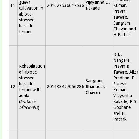
guava
Vijaysinha D.
11
201629536617536
Kumar,
cultivation in
Kakade
Pravin
abiotic-
Taware,
stressed
Sangram
basaltic
Chavan and
terrain
H Pathak
D.D.
Nangare,
Rehabilitation
Pravin B
of abiotic-
Taware, Aliza
stressed
Pradhan P.
Sangram
basaltic
Suresh
12
201633497056286
Bhanudas
terrain with
Kumar,
Chavan
aonla
Vijaysinha
(
Emblica
Kakade, R.S.
officinalis
)
Gophane
and H
Pathak