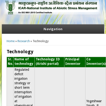
Navigation
You are here
Home
»
Research
» Technology
Technology
Sr.
Name of
Technology ID
Principal
Co
No.
technology
(Krishi portal)
Inventor
Inventor(s)
Regulated
deficit
irrigation
strategy or
short term
interruption
of irrigation
at
Yogeshwar
phenological
Singh, P.