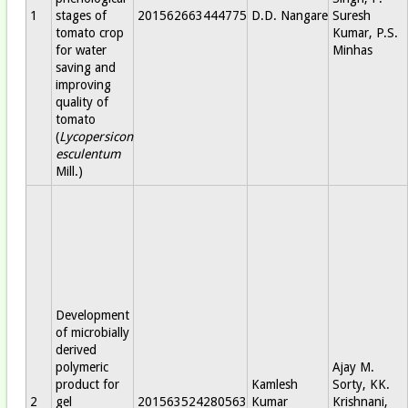
1
stages of
201562663444775
D.D. Nangare
Suresh
tomato crop
Kumar, P.S.
for water
Minhas
saving and
improving
quality of
tomato
(
Lycopersicon
esculentum
Mill.)
Development
of microbially
derived
polymeric
Ajay M.
product for
Kamlesh
Sorty, KK.
2
gel
201563524280563
Kumar
Krishnani,