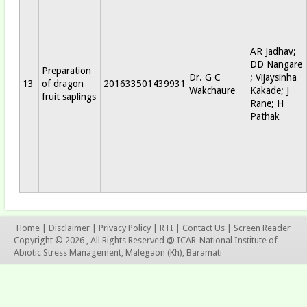
AR Jadhav;
DD Nangare
Preparation
Dr. G C
; Vijaysinha
13
of dragon
201633501439931
Wakchaure
Kakade; J
fruit saplings
Rane; H
Pathak
Home
|
Disclaimer
|
Privacy Policy
|
RTI
|
Contact Us
|
Screen Reader
Copyright © 2026 , All Rights Reserved @ ICAR-National Institute of
Abiotic Stress Management, Malegaon (Kh), Baramati