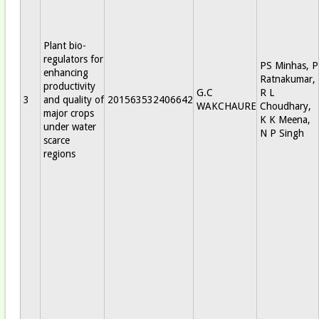
Plant bio-
regulators for
PS Minhas, P
enhancing
Ratnakumar,
productivity
G.C
R L
3
and quality of
201563532406642
WAKCHAURE
Choudhary,
major crops
K K Meena,
under water
N P Singh
scarce
regions