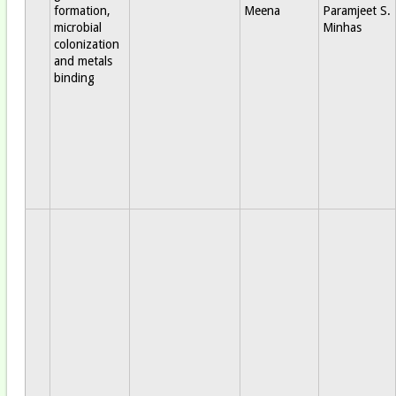
formation,
Meena
Paramjeet S.
microbial
Minhas
colonization
and metals
binding