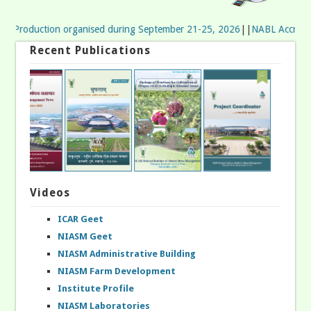
p Production organised during September 21-25, 2026
||
NABL Accreditatio
Recent Publications
Videos
ICAR Geet
NIASM Geet
NIASM Administrative Building
NIASM Farm Development
Institute Profile
NIASM Laboratories