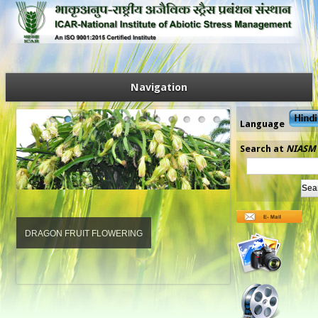
Navigation
Language
Search at
NIASM
DRAGON FRUIT FLOWERING