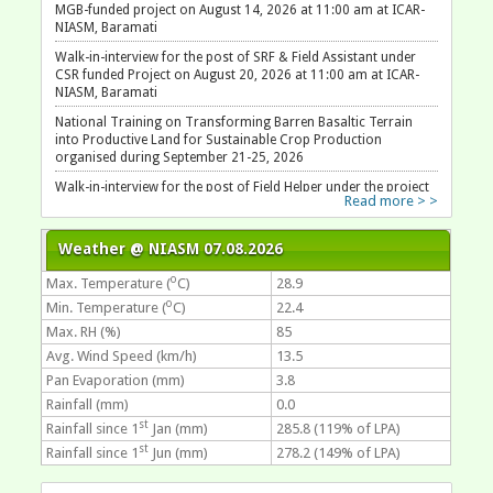
MGB-funded project on August 14, 2026 at 11:00 am at ICAR-
NIASM, Baramati
Walk-in-interview for the post of SRF & Field Assistant under
CSR funded Project on August 20, 2026 at 11:00 am at ICAR-
NIASM, Baramati
National Training on Transforming Barren Basaltic Terrain
into Productive Land for Sustainable Crop Production
organised during September 21-25, 2026
Walk-in-interview for the post of Field Helper under the project
Read more > >
on August 11, 2026 at 10:30 am at ICAR-NIASM, Baramati
Weather @ NIASM 07.08.2026
o
Max. Temperature (
C)
28.9
o
Min. Temperature (
C)
22.4
Max. RH (%)
85
Avg. Wind Speed (km/h)
13.5
Pan Evaporation (mm)
3.8
Rainfall (mm)
0.0
st
Rainfall since 1
Jan (mm)
285.8 (119% of LPA)
st
Rainfall since 1
Jun (mm)
278.2 (149% of LPA)