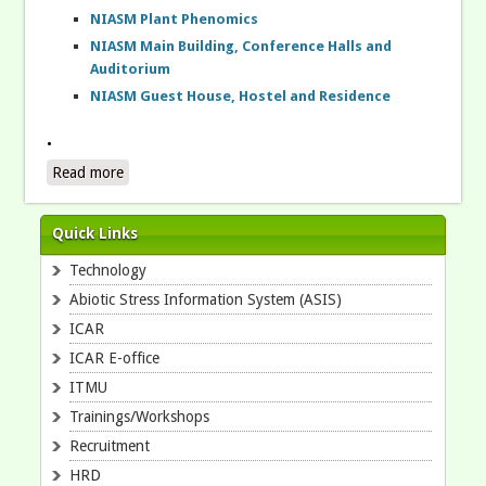
NIASM Plant Phenomics
NIASM Main Building, Conference Halls and
Auditorium
NIASM Guest House, Hostel and Residence
.
Read more
about .
Quick Links
Technology
Abiotic Stress Information System (ASIS)
ICAR
ICAR E-office
ITMU
Trainings/Workshops
Recruitment
HRD