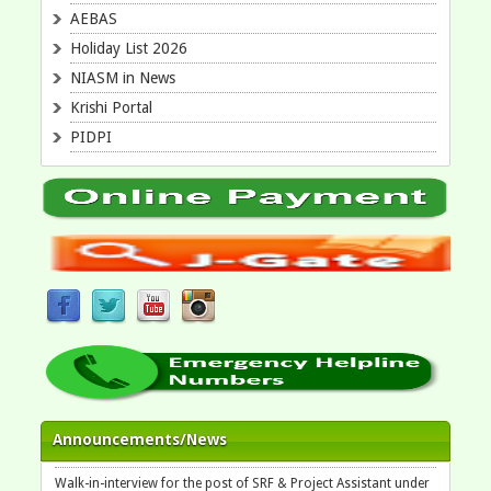
AEBAS
Holiday List 2026
NIASM in News
Krishi Portal
PIDPI
Walk-in-interview for the post of Field Helper under the project
Announcements/News
on August 11, 2026 at 10:30 am at ICAR-NIASM, Baramati
Walk-in-interview for the post of SRF & Project Assistant under