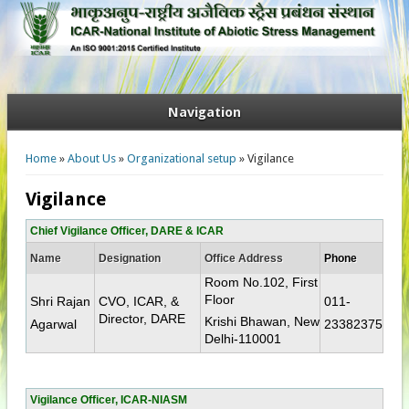
Navigation
You are here
Home
»
About Us
»
Organizational setup
» Vigilance
Vigilance
Chief Vigilance Officer, DARE & ICAR
Name
Designation
Office Address
Phone
Room No.102, First
Floor
Shri Rajan
CVO, ICAR, &
011-
Director, DARE​
Krishi Bhawan, New
Agarwal
23382375​
Delhi-110001​
Vigilance Officer, ICAR-NIASM