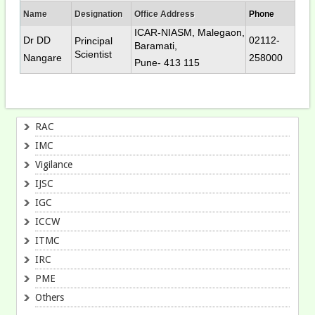
Name
Designation
Office Address
Phone
ICAR-NIASM, Malegaon,
Dr DD
02112-
Principal
Baramati,
Scientist
Nangare
258000
Pune- 413 115
RAC
IMC
Vigilance
IJSC
IGC
ICCW
ITMC
IRC
PME
Others