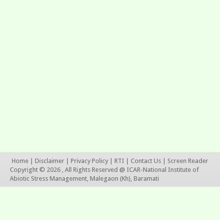
Home
|
Disclaimer
|
Privacy Policy
|
RTI
|
Contact Us
|
Screen Reader
Copyright © 2026 , All Rights Reserved @ ICAR-National Institute of
Abiotic Stress Management, Malegaon (Kh), Baramati