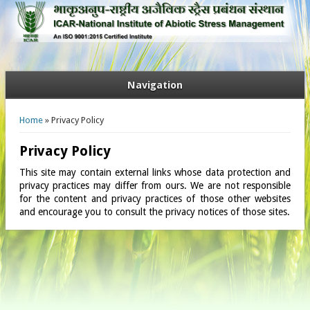
Navigation
You are here
Home
» Privacy Policy
Privacy Policy
This site may contain external links whose data protection and
privacy practices may differ from ours. We are not responsible
for the content and privacy practices of those other websites
and encourage you to consult the privacy notices of those sites.