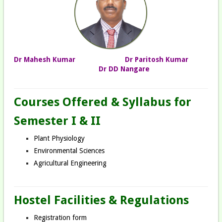
Dr Mahesh Kumar
Dr Paritosh Kumar
Dr DD Nangare
Courses Offered & Syllabus for
Semester I & II
Plant Physiology
Environmental Sciences
Agricultural Engineering
Hostel Facilities & Regulations
Registration form