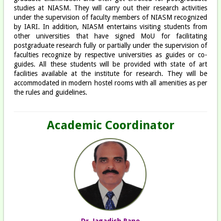
studies at NIASM. They will carry out their research activities
under the supervision of faculty members of NIASM recognized
by IARI. In addition, NIASM entertains visiting students from
other universities that have signed MoU for facilitating
postgraduate research fully or partially under the supervision of
faculties recognize by respective universities as guides or co-
guides. All these students will be provided with state of art
facilities available at the institute for research. They will be
accommodated in modern hostel rooms with all amenities as per
the rules and guidelines.
Academic Coordinator
Dr. Jagadish Rane