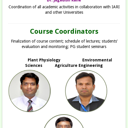
Coordination of all academic activities in collaboration with IARI
and other Universities
Course Coordinators
Finalization of course content; schedule of lectures; students’
evaluation and monitoring; PG student seminars
Plant Physiology
Environmental
Sciences Agriculture Engineering