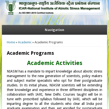
Navigation
You are here
Home
»
Academic
» Academic Programs
Academic Programs
Academic Activities
NIASM has a mandate to impart knowledge about abiotic stress
management to the new generation of scientists, policy makers
and subject matter specialists who opt for their postgraduate
studies. In its initial phase, NIASM scientists will be extending
their knowledge and experience in three different disciplines in
collaboration with IARI, New Delhi. Courses taught will be in
tune with prescribed syllabus followed by IARI, which will be
imparting degree to all the students who clear all India post
graduate examination and then get enrolled for postgraduate