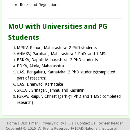
Rules and Regulations
MoU with Universities and PG
Students
MPKV, Rahuri, Maharashtra- 2 PhD students
VNMKV, Parbhani, Maharashtra-1 PhD and 1 MSc
BSKKV, Dapoli, Maharashtra- 2 PhD students
PDKV, Akola, Maharashtra
UAS, Bengaluru, Karnataka- 2 PhD students(completed
part of research)
UAS, Dharwad, Karnataka
SKUAT, Srinagar, Jammu and Kashmir
IGKVV, Raipur, Chhattisgarh-(1 PhD and 1 MSc completed
research)
Home
|
Disclaimer
|
Privacy Policy
|
RTI
|
Contact Us
|
Screen Reader
Copyright © 2026 , All Rights Reserved @ ICAR-National Institute of