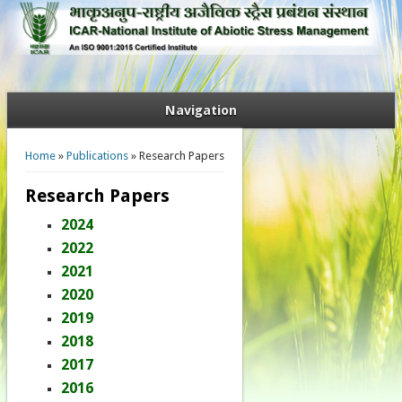
Navigation
You are here
Home
»
Publications
» Research Papers
Research Papers
2024
2022
2021
2020
2019
2018
2017
2016