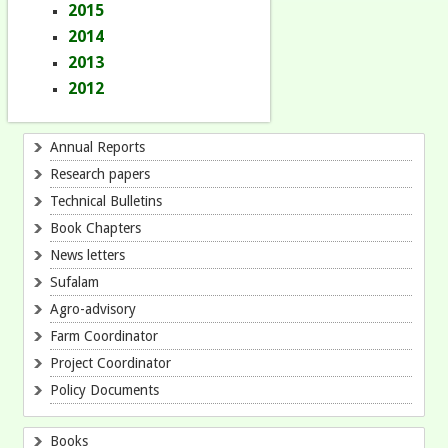
2015
2014
2013
2012
Annual Reports
Research papers
Technical Bulletins
Book Chapters
News letters
Sufalam
Agro-advisory
Farm Coordinator
Project Coordinator
Policy Documents
Books