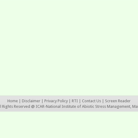
Home
|
Disclaimer
|
Privacy Policy
|
RTI
|
Contact Us
|
Screen Reader
ll Rights Reserved @ ICAR-National Institute of Abiotic Stress Management, Ma