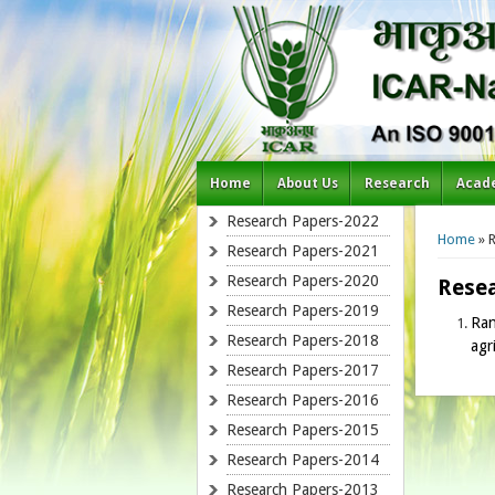
Home
About Us
Research
Acad
You a
Research Papers-2022
Home
» 
Research Papers-2021
Research Papers-2020
Rese
Research Papers-2019
Ran
Research Papers-2018
agr
Research Papers-2017
Research Papers-2016
Research Papers-2015
Research Papers-2014
Research Papers-2013