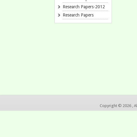
Research Papers-2012
Research Papers
Copyright © 2026 , A