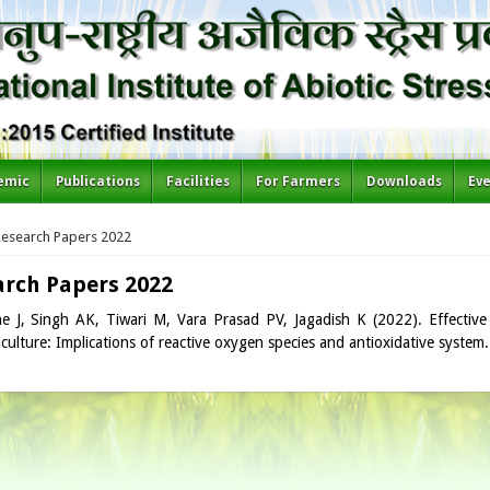
emic
Publications
Facilities
For Farmers
Downloads
Ev
re here
Research Papers 2022
arch Papers 2022
e J, Singh AK, Tiwari M, Vara Prasad PV, Jagadish K (2022). Effective
iculture: Implications of reactive oxygen species and antioxidative system