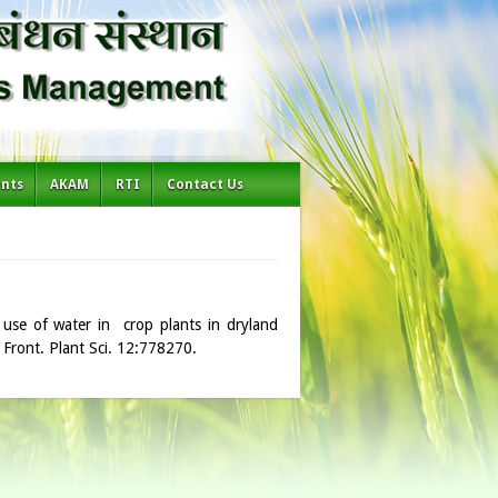
ents
AKAM
RTI
Contact Us
 use of water in crop plants in dryland
. Front. Plant Sci. 12:778270.