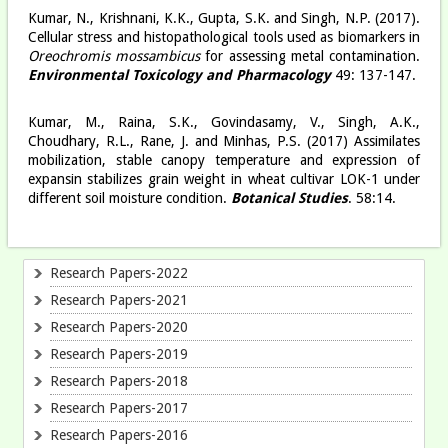
Kumar, N., Krishnani, K.K., Gupta, S.K. and Singh, N.P. (2017).
Cellular stress and histopathological tools used as biomarkers in
Oreochromis mossambicus
for assessing metal contamination.
Environmental Toxicology and Pharmacology
49: 137-147.
Kumar, M., Raina, S.K., Govindasamy, V., Singh, A.K.,
Choudhary, R.L., Rane, J. and Minhas, P.S. (2017) Assimilates
mobilization, stable canopy temperature and expression of
expansin stabilizes grain weight in wheat cultivar LOK-1 under
different soil moisture condition.
Botanical Studies
. 58:14.
Research Papers-2022
Research Papers-2021
Research Papers-2020
Research Papers-2019
Research Papers-2018
Research Papers-2017
Research Papers-2016