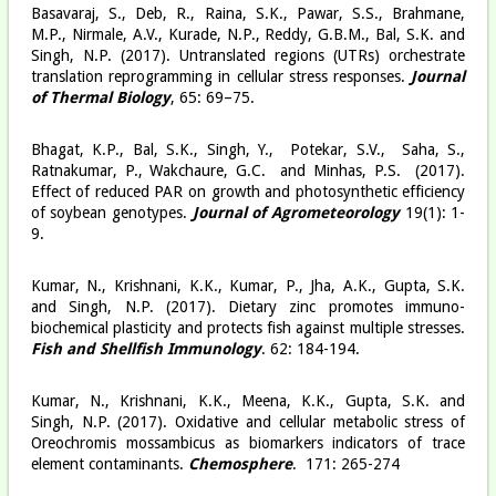
Basavaraj, S., Deb, R., Raina, S.K., Pawar, S.S., Brahmane,
M.P., Nirmale, A.V., Kurade, N.P., Reddy, G.B.M., Bal, S.K. and
Singh, N.P. (2017). Untranslated regions (UTRs) orchestrate
translation reprogramming in cellular stress responses.
Journal
of Thermal Biology
, 65: 69–75.
Bhagat, K.P., Bal, S.K., Singh, Y., Potekar, S.V., Saha, S.,
Ratnakumar, P., Wakchaure, G.C. and Minhas, P.S. (2017).
Effect of reduced PAR on growth and photosynthetic efficiency
of soybean genotypes.
Journal of Agrometeorology
19(1): 1-
9.
Kumar, N., Krishnani, K.K., Kumar, P., Jha, A.K., Gupta, S.K.
and Singh, N.P. (2017). Dietary zinc promotes immuno-
biochemical plasticity and protects fish against multiple stresses.
Fish and Shellfish Immunology
. 62: 184-194.
Kumar, N., Krishnani, K.K., Meena, K.K., Gupta, S.K. and
Singh, N.P. (2017). Oxidative and cellular metabolic stress of
Oreochromis mossambicus as biomarkers indicators of trace
element contaminants.
Chemosphere
. 171: 265-274