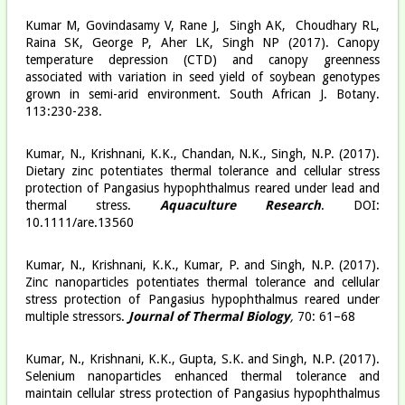
Kumar M, Govindasamy V, Rane J, Singh AK, Choudhary RL,
Raina SK, George P, Aher LK, Singh NP (2017). Canopy
temperature depression (CTD) and canopy greenness
associated with variation in seed yield of soybean genotypes
grown in semi-arid environment. South African J. Botany.
113:230-238.
Kumar, N., Krishnani, K.K., Chandan, N.K., Singh, N.P. (2017).
Dietary zinc potentiates thermal tolerance and cellular stress
protection of Pangasius hypophthalmus reared under lead and
thermal stress.
Aquaculture Research
. DOI:
10.1111/are.13560
Kumar, N., Krishnani, K.K., Kumar, P. and Singh, N.P. (2017).
Zinc nanoparticles potentiates thermal tolerance and cellular
stress protection of Pangasius hypophthalmus reared under
multiple stressors.
Journal of Thermal Biology
,
70: 61–68
Kumar, N., Krishnani, K.K., Gupta, S.K. and Singh, N.P. (2017).
Selenium nanoparticles enhanced thermal tolerance and
maintain cellular stress protection of Pangasius hypophthalmus