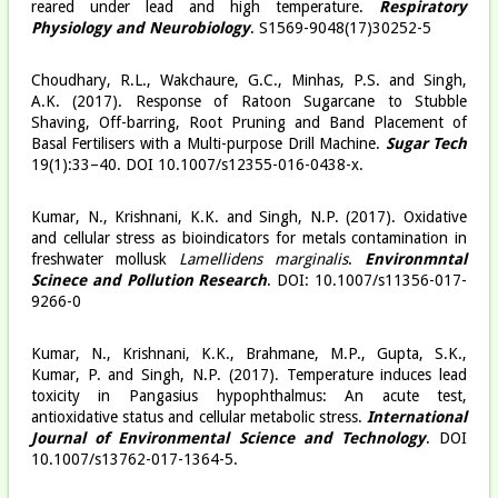
reared under lead and high temperature.
Respiratory
Physiology and Neurobiology
. S1569-9048(17)30252-5
Choudhary, R.L., Wakchaure, G.C., Minhas, P.S. and Singh,
A.K. (2017). Response of Ratoon Sugarcane to Stubble
Shaving, Off-barring, Root Pruning and Band Placement of
Basal Fertilisers with a Multi-purpose Drill Machine.
Sugar Tech
19(1):33–40. DOI 10.1007/s12355-016-0438-x.
Kumar, N., Krishnani, K.K. and Singh, N.P. (2017). Oxidative
and cellular stress as bioindicators for metals contamination in
freshwater mollusk
Lamellidens marginalis
.
Environmntal
Scinece and Pollution Research
. DOI: 10.1007/s11356-017-
9266-0
Kumar, N., Krishnani, K.K., Brahmane, M.P., Gupta, S.K.,
Kumar, P. and Singh, N.P. (2017). Temperature induces lead
toxicity in Pangasius hypophthalmus: An acute test,
antioxidative status and cellular metabolic stress.
International
Journal of Environmental Science and Technology
. DOI
10.1007/s13762-017-1364-5.