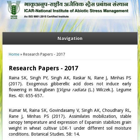
Navigation
You are here
Home
» Research Papers - 2017
Research Papers - 2017
Raina SK, Singh PY, Singh AK, Raskar N, Rane J, Minhas PS
(2017). Exogenous gibberellic acid does not induce early
flowering in Mungbean [(
Vigna radiata
(L.) Wilczek.]. Legume
Res. 43: 655-657.
Kumar M, Raina SK, Govindasamy V, Singh AK, Choudhary RL,
Rane J, Minhas PS (2017). Assimilates mobilization, stable
canopy temperature and expression of Expansin stabilizes grain
weight in wheat cultivar LOK‑1 under different soil moisture
conditions. Botanical Studies. 58: 14.