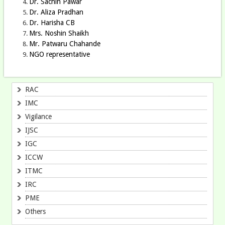
Dr. Sachin Pawar
Dr. Aliza Pradhan
Dr. Harisha CB
Mrs. Noshin Shaikh
Mr. Patwaru Chahande
NGO representative
RAC
IMC
Vigilance
IJSC
IGC
ICCW
ITMC
IRC
PME
Others