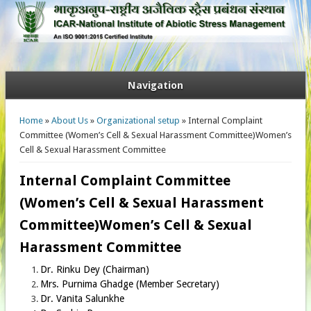
Navigation
You are here
Home
»
About Us
»
Organizational setup
» Internal Complaint
Committee (Women’s Cell & Sexual Harassment Committee)Women’s
Cell & Sexual Harassment Committee
Internal Complaint Committee
(Women’s Cell & Sexual Harassment
Committee)Women’s Cell & Sexual
Harassment Committee
Dr. Rinku Dey (Chairman)
Mrs. Purnima Ghadge (Member Secretary)
Dr. Vanita Salunkhe